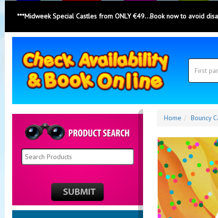
***Midweek Special Castles from ONLY €49...Book now to avoid dis
Search
Category
Search
Home
Bouncy C