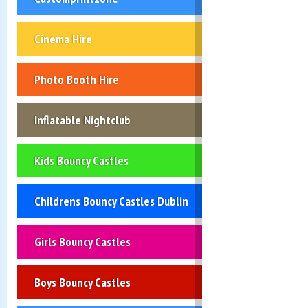
Cinema Hire
Photo Booth Hire
Inflatable Nightclub
Kids Bouncy Castles
Childrens Bouncy Castles Dublin
Girls Bouncy Castles
Boys Bouncy Castles