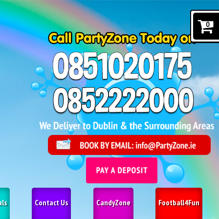
0
als
Contact Us
CandyZone
Football4Fun