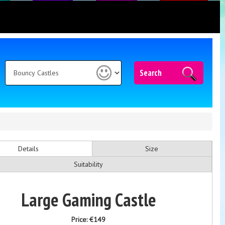
Search
Details
Size
Suitability
Large Gaming Castle
Price:
€149