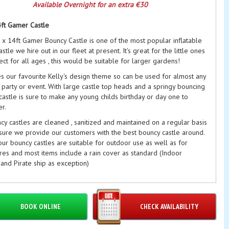
Available Overnight for an extra €30
4ft Gamer Castle
t x 14ft Gamer Bouncy Castle is one of the most popular inflatable
stle we hire out in our fleet at present. It's great for the little ones
ct for all ages , this would be suitable for larger gardens!
es our favourite Kelly's design theme so can be used for almost any
 party or event. With large castle top heads and a springy bouncing
castle is sure to make any young childs birthday or day one to
r.
y castles are cleaned , sanitized and maintained on a regular basis
sure we provide our customers with the best bouncy castle around.
ur bouncy castles are suitable for outdoor use as well as for
res and most items include a rain cover as standard (Indoor
and Pirate ship as exception)
drens Bouncy Castles Dublin
are often hired with
Softplay
& other
ras
d what you're looking for??? We still may be able to help!!! As we
BOOK ONLINE
CHECK AVAILABILITY
wing and rotating stock continuously we do not always get chance
hotos on the website of our new themes so please Contact Us here