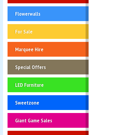
Flowerwalls
For Sale
Marquee Hire
Special Offers
LED Furniture
Sweetzone
Giant Game Sales