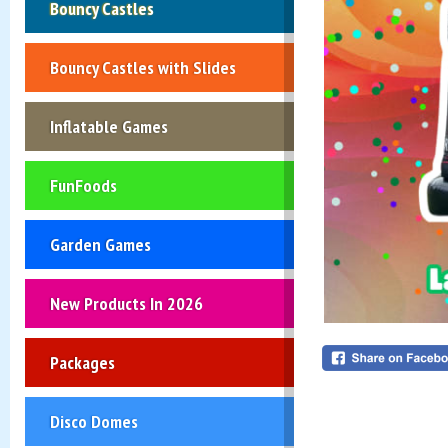
Bouncy Castles
Bouncy Castles with Slides
Inflatable Games
FunFoods
Garden Games
New Products In 2026
Packages
Disco Domes