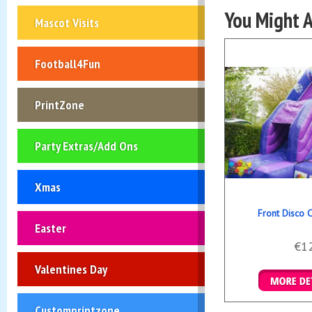
You Might A
Mascot Visits
Football4Fun
PrintZone
Party Extras/Add Ons
Xmas
Front Disco 
Easter
€1
Valentines Day
Details &
Customprintzone