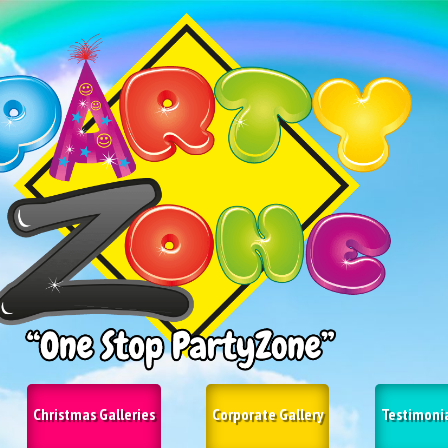
Christmas Galleries
Corporate Gallery
Testimoni