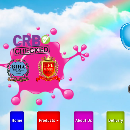
Home
Products
About Us
Delivery