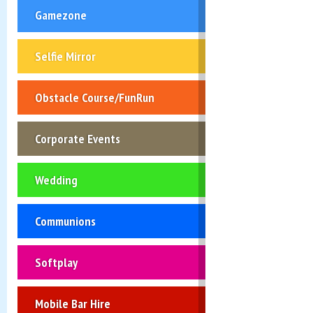
Gamezone
Selfie Mirror
Obstacle Course/FunRun
Corporate Events
Wedding
Communions
Softplay
Mobile Bar Hire