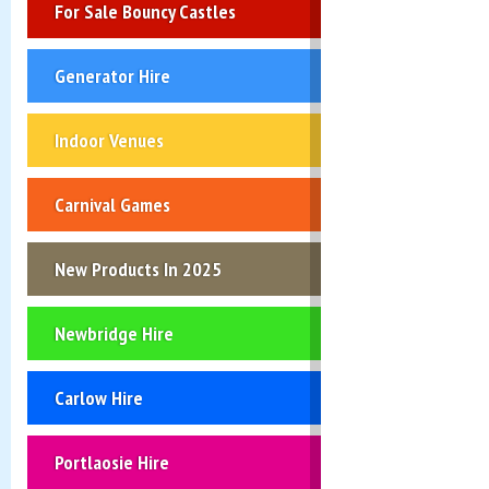
For Sale Bouncy Castles
Generator Hire
Indoor Venues
Carnival Games
New Products In 2025
Newbridge Hire
Carlow Hire
Portlaosie Hire