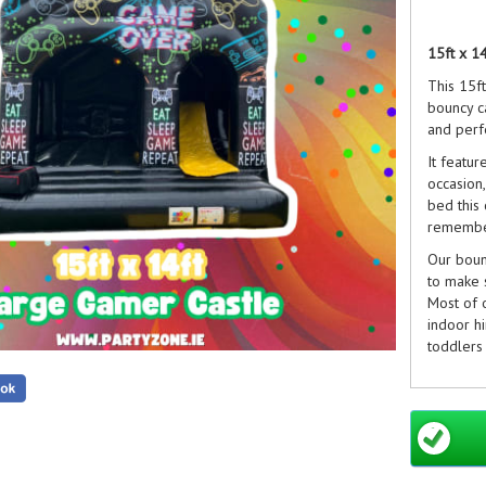
15ft x 1
This 15f
bouncy ca
and perfe
It featur
occasion,
bed this 
remembe
Our bounc
to make 
Most of o
indoor hi
toddlers 
Our
Chil
Party Ext
Not foun
are rene
to get p