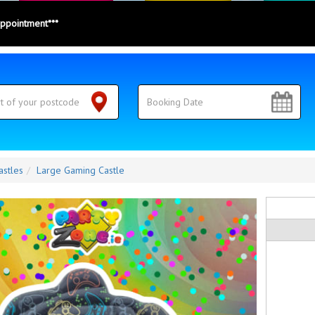
appointment***
astles
Large Gaming Castle