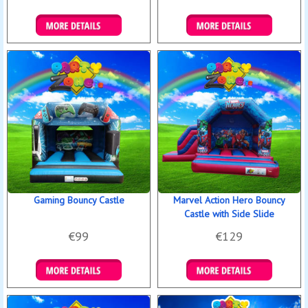
Details & Bookings
Details & Bookings
Gaming Bouncy Castle
Marvel Action Hero Bouncy
Castle with Side Slide
€99
€129
Details & Bookings
Details & Bookings