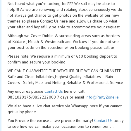
Not found what you're looking for??? We still may be able to
help!!! As we are renewing and rotating stock continuously we do
not always get chance to get photos on the website of our new
themes so please Contact Us here and allow us chase up what
your after and hopefully be able to accommodate your request
Although we Cover Dublin & surrounding areas such as borders
of Kildare , Meath & Westmeath and Wicklow If you do not see
your post code on the selection when booking please call us.
Please note: We require a minimum of €30 booking deposit to
confirm and secure your booking
WE CAN’T GUARANTEE THE WEATHER BUT WE CAN GUARANTEE
Safe and Clean Inflatables,Highest Quality Inflatables – Rain
Covers - Safety Mats and Netting, Reliable & Professional Service
Any enquires please
Contact Us
here or call
0851020175/0852222000 7 days or email
Info@PartyZone.ie
We also have a live chat service via Whatsapp here if you cannot
get us by phone
You Provide the excuse ....we provide the party!
Contact Us
today
to see how we can make your occasion one to remember . . .