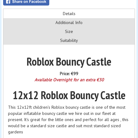
Details
Additional Info
Size
Suitability
Roblox Bouncy Castle
Price:
€99
Available Overnight for an extra €30
12x12 Roblox Bouncy Castle
This 12x12ft children’s Roblox bouncy castle is one of the most
popular inflatable bouncy castle we hire out in our fleet at
present. It's great for the little ones and perfect for all ages , this
would be a standard size castle and suit most standard sized
gardens