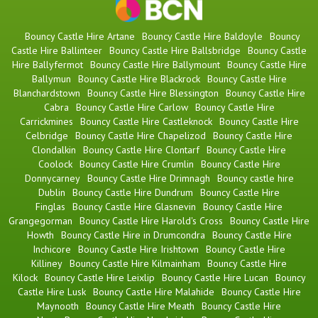
Bouncy Castle Hire Artane
Bouncy Castle Hire Baldoyle
Bouncy
Castle Hire Ballinteer
Bouncy Castle Hire Ballsbridge
Bouncy Castle
Hire Ballyfermot
Bouncy Castle Hire Ballymount
Bouncy Castle Hire
Ballymun
Bouncy Castle Hire Blackrock
Bouncy Castle Hire
Blanchardstown
Bouncy Castle Hire Blessington
Bouncy Castle Hire
Cabra
Bouncy Castle Hire Carlow
Bouncy Castle Hire
Carrickmines
Bouncy Castle Hire Castleknock
Bouncy Castle Hire
Celbridge
Bouncy Castle Hire Chapelizod
Bouncy Castle Hire
Clondalkin
Bouncy Castle Hire Clontarf
Bouncy Castle Hire
Coolock
Bouncy Castle Hire Crumlin
Bouncy Castle Hire
Donnycarney
Bouncy Castle Hire Drimnagh
Bouncy castle hire
Dublin
Bouncy Castle Hire Dundrum
Bouncy Castle Hire
Finglas
Bouncy Castle Hire Glasnevin
Bouncy Castle Hire
Grangegorman
Bouncy Castle Hire Harold's Cross
Bouncy Castle Hire
Howth
Bouncy Castle Hire in Drumcondra
Bouncy Castle Hire
Inchicore
Bouncy Castle Hire Irishtown
Bouncy Castle Hire
Killiney
Bouncy Castle Hire Kilmainham
Bouncy Castle Hire
Kilock
Bouncy Castle Hire Leixlip
Bouncy Castle Hire Lucan
Bouncy
Castle Hire Lusk
Bouncy Castle Hire Malahide
Bouncy Castle Hire
Maynooth
Bouncy Castle Hire Meath
Bouncy Castle Hire