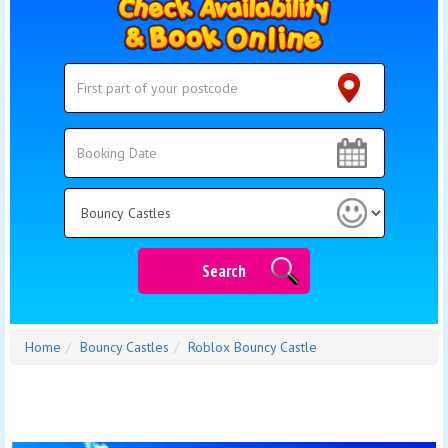
Search
Search
Category
Search
Home
Bouncy Castles
Roblox Bouncy Castle