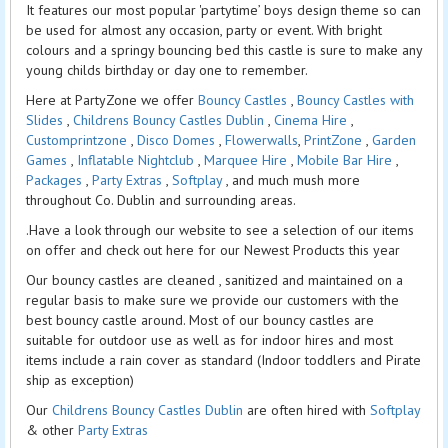
It features our most popular 'partytime’ boys design theme so can
be used for almost any occasion, party or event. With bright
colours and a springy bouncing bed this castle is sure to make any
young childs birthday or day one to remember.
Here at PartyZone we offer
Bouncy Castles
,
Bouncy Castles with
Slides
,
Childrens Bouncy Castles Dublin
,
Cinema Hire
,
Customprintzone
,
Disco Domes
,
Flowerwalls
,
PrintZone
,
Garden
Games
,
Inflatable Nightclub
,
Marquee Hire
,
Mobile Bar Hire
,
Packages
,
Party Extras
,
Softplay
, and much mush more
throughout Co. Dublin and surrounding areas.
.Have a look through our website to see a selection of our items
on offer and check out here for our Newest Products this year
Our bouncy castles are cleaned , sanitized and maintained on a
regular basis to make sure we provide our customers with the
best bouncy castle around. Most of our bouncy castles are
suitable for outdoor use as well as for indoor hires and most
items include a rain cover as standard (Indoor toddlers and Pirate
ship as exception)
Our
Childrens Bouncy Castles Dublin
are often hired with
Softplay
& other
Party Extras