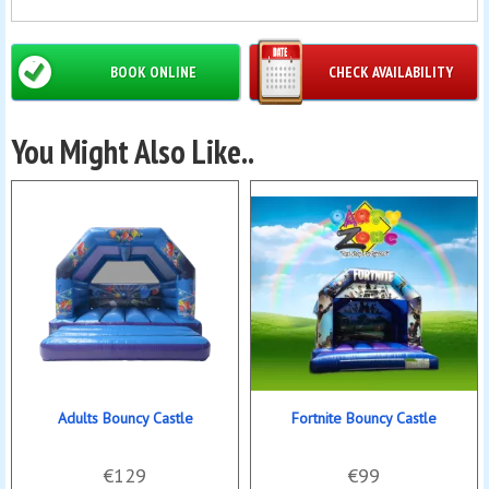
BOOK ONLINE
CHECK AVAILABILITY
You Might Also Like..
Adults Bouncy Castle
Fortnite Bouncy Castle
€129
€99