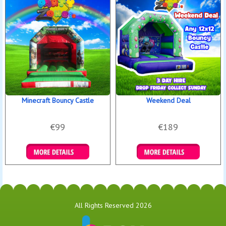
Minecraft Bouncy Castle
Weekend Deal
€99
€189
Details & Bookings
Details & Bookings
All Rights Reserved 2026