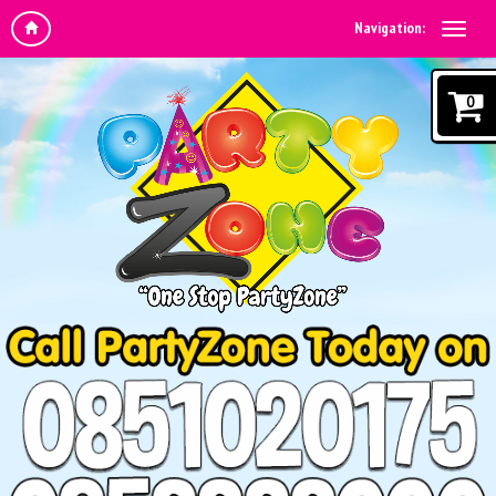
Navigation:
0