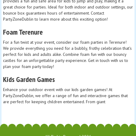
provides a fun and safe area for kids to jump and play, making it a
great choice for parties. Ideal for both indoor and outdoor settings, our
bounce box guarantees hours of entertainment. Contact
PartyZoneDublin to learn more about this exciting option!
Foam Terenure
For a fun twist at your event, consider our foam parties in Terenure!
We provide everything you need for a bubbly, frothy celebration that’s
perfect for kids and adults alike. Combine foam fun with our bouncy
castles for an unforgettable party experience. Get in touch with us to
plan your foam party today!
Kids Garden Games
Enhance your outdoor event with our kids garden games! At
PartyZoneDublin, we offer a range of fun and interactive games that
are perfect for keeping children entertained. From giant