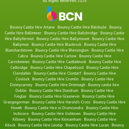
All Rights Reserved 2026
Bouncy Castle Hire Artane
Bouncy Castle Hire Baldoyle
Bouncy
Castle Hire Ballinteer
Bouncy Castle Hire Ballsbridge
Bouncy Castle
Hire Ballyfermot
Bouncy Castle Hire Ballymount
Bouncy Castle Hire
Ballymun
Bouncy Castle Hire Blackrock
Bouncy Castle Hire
Blanchardstown
Bouncy Castle Hire Blessington
Bouncy Castle Hire
Cabra
Bouncy Castle Hire Carlow
Bouncy Castle Hire
Carrickmines
Bouncy Castle Hire Castleknock
Bouncy Castle Hire
Celbridge
Bouncy Castle Hire Chapelizod
Bouncy Castle Hire
Clondalkin
Bouncy Castle Hire Clontarf
Bouncy Castle Hire
Coolock
Bouncy Castle Hire Crumlin
Bouncy Castle Hire
Donnycarney
Bouncy Castle Hire Drimnagh
Bouncy castle hire
Dublin
Bouncy Castle Hire Dundrum
Bouncy Castle Hire
Finglas
Bouncy Castle Hire Glasnevin
Bouncy Castle Hire
Grangegorman
Bouncy Castle Hire Harold's Cross
Bouncy Castle Hire
Howth
Bouncy Castle Hire in Drumcondra
Bouncy Castle Hire
Inchicore
Bouncy Castle Hire Irishtown
Bouncy Castle Hire
Killiney
Bouncy Castle Hire Kilmainham
Bouncy Castle Hire
Kilock
Bouncy Castle Hire Leixlip
Bouncy Castle Hire Lucan
Bouncy