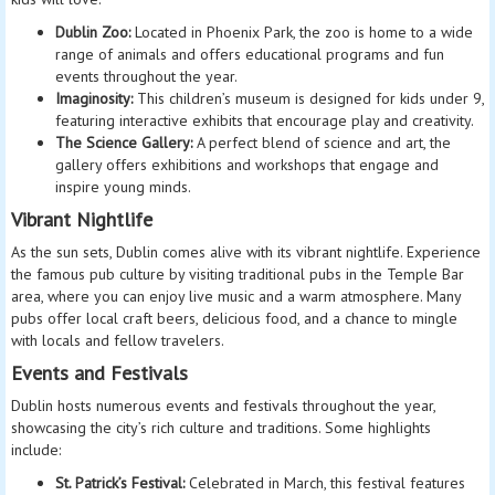
Dublin Zoo:
Located in Phoenix Park, the zoo is home to a wide
range of animals and offers educational programs and fun
events throughout the year.
Imaginosity:
This children’s museum is designed for kids under 9,
featuring interactive exhibits that encourage play and creativity.
The Science Gallery:
A perfect blend of science and art, the
gallery offers exhibitions and workshops that engage and
inspire young minds.
Vibrant Nightlife
As the sun sets, Dublin comes alive with its vibrant nightlife. Experience
the famous pub culture by visiting traditional pubs in the Temple Bar
area, where you can enjoy live music and a warm atmosphere. Many
pubs offer local craft beers, delicious food, and a chance to mingle
with locals and fellow travelers.
Events and Festivals
Dublin hosts numerous events and festivals throughout the year,
showcasing the city’s rich culture and traditions. Some highlights
include:
St. Patrick’s Festival:
Celebrated in March, this festival features