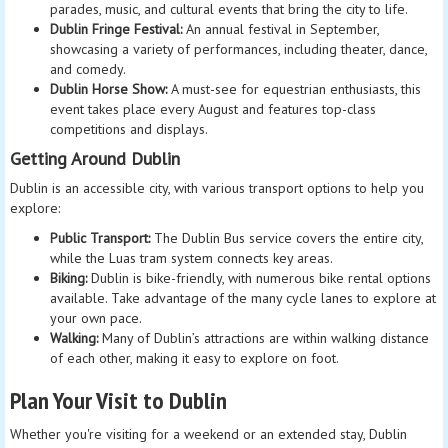
parades, music, and cultural events that bring the city to life.
Dublin Fringe Festival:
An annual festival in September,
showcasing a variety of performances, including theater, dance,
and comedy.
Dublin Horse Show:
A must-see for equestrian enthusiasts, this
event takes place every August and features top-class
competitions and displays.
Getting Around Dublin
Dublin is an accessible city, with various transport options to help you
explore:
Public Transport:
The Dublin Bus service covers the entire city,
while the Luas tram system connects key areas.
Biking:
Dublin is bike-friendly, with numerous bike rental options
available. Take advantage of the many cycle lanes to explore at
your own pace.
Walking:
Many of Dublin’s attractions are within walking distance
of each other, making it easy to explore on foot.
Plan Your Visit to Dublin
Whether you're visiting for a weekend or an extended stay, Dublin