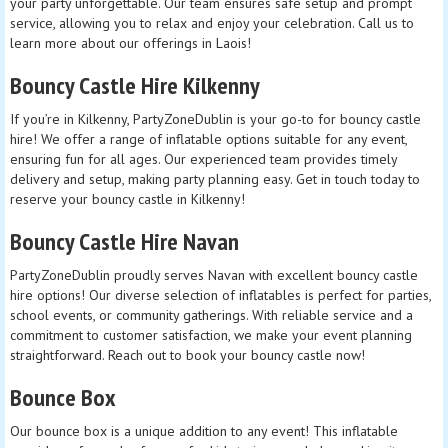
your party unforgettable. Our team ensures safe setup and prompt
service, allowing you to relax and enjoy your celebration. Call us to
learn more about our offerings in Laois!
Bouncy Castle Hire Kilkenny
If you’re in Kilkenny, PartyZoneDublin is your go-to for bouncy castle
hire! We offer a range of inflatable options suitable for any event,
ensuring fun for all ages. Our experienced team provides timely
delivery and setup, making party planning easy. Get in touch today to
reserve your bouncy castle in Kilkenny!
Bouncy Castle Hire Navan
PartyZoneDublin proudly serves Navan with excellent bouncy castle
hire options! Our diverse selection of inflatables is perfect for parties,
school events, or community gatherings. With reliable service and a
commitment to customer satisfaction, we make your event planning
straightforward. Reach out to book your bouncy castle now!
Bounce Box
Our bounce box is a unique addition to any event! This inflatable