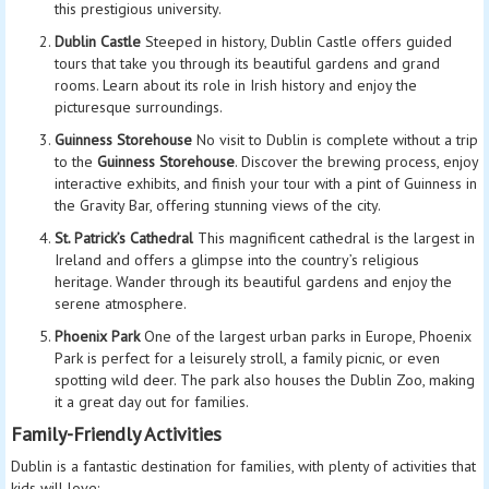
this prestigious university.
Dublin Castle
Steeped in history, Dublin Castle offers guided
tours that take you through its beautiful gardens and grand
rooms. Learn about its role in Irish history and enjoy the
picturesque surroundings.
Guinness Storehouse
No visit to Dublin is complete without a trip
to the
Guinness Storehouse
. Discover the brewing process, enjoy
interactive exhibits, and finish your tour with a pint of Guinness in
the Gravity Bar, offering stunning views of the city.
St. Patrick’s Cathedral
This magnificent cathedral is the largest in
Ireland and offers a glimpse into the country’s religious
heritage. Wander through its beautiful gardens and enjoy the
serene atmosphere.
Phoenix Park
One of the largest urban parks in Europe, Phoenix
Park is perfect for a leisurely stroll, a family picnic, or even
spotting wild deer. The park also houses the Dublin Zoo, making
it a great day out for families.
Family-Friendly Activities
Dublin is a fantastic destination for families, with plenty of activities that
kids will love: