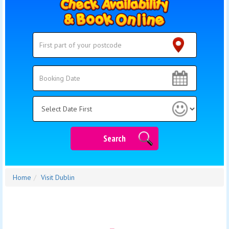
Search
Search
Category
Search
Home
Visit Dublin