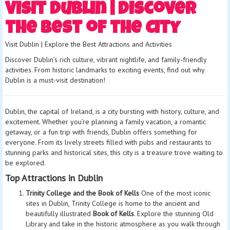
Visit Dublin | Discover
the Best of the City
Visit Dublin | Explore the Best Attractions and Activities
Discover Dublin’s rich culture, vibrant nightlife, and family-friendly
activities. From historic landmarks to exciting events, find out why
Dublin is a must-visit destination!
Dublin, the capital of Ireland, is a city bursting with history, culture, and
excitement. Whether you’re planning a family vacation, a romantic
getaway, or a fun trip with friends, Dublin offers something for
everyone. From its lively streets filled with pubs and restaurants to
stunning parks and historical sites, this city is a treasure trove waiting to
be explored.
Top Attractions in Dublin
Trinity College and the Book of Kells
One of the most iconic
sites in Dublin, Trinity College is home to the ancient and
beautifully illustrated
Book of Kells
. Explore the stunning Old
Library and take in the historic atmosphere as you walk through