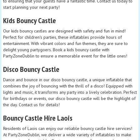
to ensuring that your guests have a fantastic time. Contact us today to
start planning your next party!
Kids Bouncy Castle
Our kids bouncy castles are designed with safety and fun in mind!
Perfect for children's parties, these inflatables provide hours of
entertainment. With vibrant colors and fun themes, they are sure to
delight young partygoers. Book a kids bouncy castle with
PartyZoneDublin to ensure a memorable event for the little ones!
Disco Bouncy Castle
Dance and bounce in our disco bouncy castle, a unique inflatable that
combines the joy of bouncing with the thrill of a disco! Equipped with
lights and music, it transforms any party into a lively celebration. Perfect
for birthdays or events, our disco bouncy castle will be the highlight of
the day. Contact us for details!
Bouncy Castle Hire Laois
Residents of Laois can enjoy our reliable bouncy castle hire services!
At PartyZoneDublin, we deliver a wide variety of inflatables to make