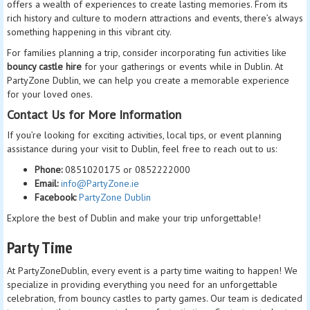
offers a wealth of experiences to create lasting memories. From its
rich history and culture to modern attractions and events, there’s always
something happening in this vibrant city.
For families planning a trip, consider incorporating fun activities like
bouncy castle hire
for your gatherings or events while in Dublin. At
PartyZone Dublin, we can help you create a memorable experience
for your loved ones.
Contact Us for More Information
If you’re looking for exciting activities, local tips, or event planning
assistance during your visit to Dublin, feel free to reach out to us:
Phone:
0851020175 or 0852222000
Email:
info@PartyZone.ie
Facebook:
PartyZone Dublin
Explore the best of Dublin and make your trip unforgettable!
Party Time
At PartyZoneDublin, every event is a party time waiting to happen! We
specialize in providing everything you need for an unforgettable
celebration, from bouncy castles to party games. Our team is dedicated