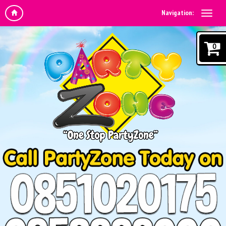
Navigation:
0