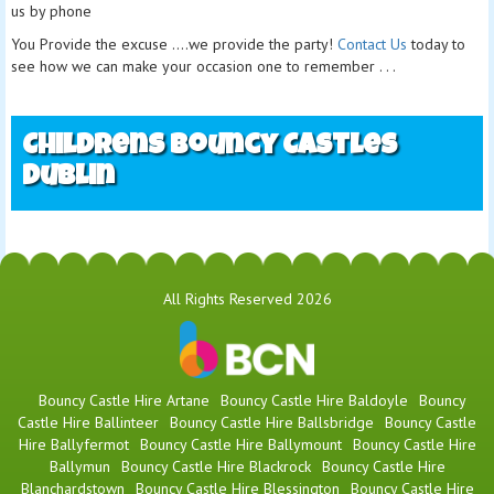
us by phone
You Provide the excuse ....we provide the party!
Contact Us
today to
see how we can make your occasion one to remember . . .
Childrens Bouncy Castles
Dublin
All Rights Reserved 2026
Bouncy Castle Hire Artane
Bouncy Castle Hire Baldoyle
Bouncy
Castle Hire Ballinteer
Bouncy Castle Hire Ballsbridge
Bouncy Castle
Hire Ballyfermot
Bouncy Castle Hire Ballymount
Bouncy Castle Hire
Ballymun
Bouncy Castle Hire Blackrock
Bouncy Castle Hire
Blanchardstown
Bouncy Castle Hire Blessington
Bouncy Castle Hire