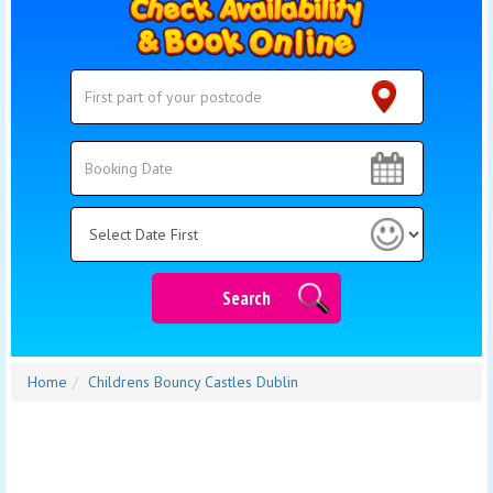
Search
Search
Category
Search
Home
Childrens Bouncy Castles Dublin