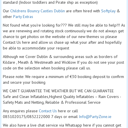
standard (Indoor toddlers and Pirate ship as exception)
Our
Childrens Bouncy Castles Dublin
are often hired with
Softplay
&
other
Party Extras
Not found what you're looking for??? We still may be able to help!!! As
we are renewing and rotating stock continuously we do not always get
chance to get photos on the website of our new themes so please
Contact Us here and allow us chase up what your after and hopefully
be able to accommodate your request
Although we Cover Dublin & surrounding areas such as borders of
Kildare , Meath & Westmeath and Wicklow If you do not see your post
code on the selection when booking please call us.
Please note: We require a minimum of €30 booking deposit to confirm
and secure your booking
WE CAN’T GUARANTEE THE WEATHER BUT WE CAN GUARANTEE
Safe and Clean Inflatables,Highest Quality Inflatables – Rain Covers -
Safety Mats and Netting, Reliable & Professional Service
Any enquires please
Contact Us
here or call
0851020175/0852222000 7 days or email
Info@PartyZone.ie
We also have a live chat service via Whatsapp here if you cannot get