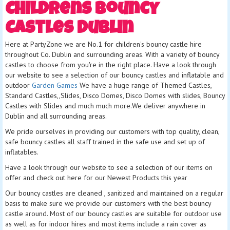
Childrens Bouncy
Castles Dublin
Here at PartyZone we are No.1 for children's bouncy castle hire
throughout Co. Dublin and surrounding areas. With a variety of bouncy
castles to choose from you're in the right place. Have a look through
our website to see a selection of our bouncy castles and inflatable and
outdoor
Garden Games
We have a huge range of Themed Castles,
Standard Castles,,Slides, Disco Domes, Disco Domes with slides, Bouncy
Castles with Slides and much much more.We deliver anywhere in
Dublin and all surrounding areas.
We pride ourselves in providing our customers with top quality, clean,
safe bouncy castles all staff trained in the safe use and set up of
inflatables.
Have a look through our website to see a selection of our items on
offer and check out here for our Newest Products this year
Our bouncy castles are cleaned , sanitized and maintained on a regular
basis to make sure we provide our customers with the best bouncy
castle around. Most of our bouncy castles are suitable for outdoor use
as well as for indoor hires and most items include a rain cover as