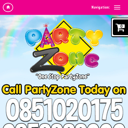
Navigation:
0