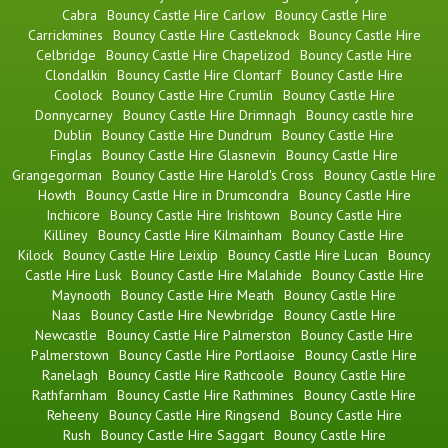
Cabra
Bouncy Castle Hire Carlow
Bouncy Castle Hire
Carrickmines
Bouncy Castle Hire Castleknock
Bouncy Castle Hire
Celbridge
Bouncy Castle Hire Chapelizod
Bouncy Castle Hire
Clondalkin
Bouncy Castle Hire Clontarf
Bouncy Castle Hire
Coolock
Bouncy Castle Hire Crumlin
Bouncy Castle Hire
Donnycarney
Bouncy Castle Hire Drimnagh
Bouncy castle hire
Dublin
Bouncy Castle Hire Dundrum
Bouncy Castle Hire
Finglas
Bouncy Castle Hire Glasnevin
Bouncy Castle Hire
Grangegorman
Bouncy Castle Hire Harold's Cross
Bouncy Castle Hire
Howth
Bouncy Castle Hire in Drumcondra
Bouncy Castle Hire
Inchicore
Bouncy Castle Hire Irishtown
Bouncy Castle Hire
Killiney
Bouncy Castle Hire Kilmainham
Bouncy Castle Hire
Kilock
Bouncy Castle Hire Leixlip
Bouncy Castle Hire Lucan
Bouncy
Castle Hire Lusk
Bouncy Castle Hire Malahide
Bouncy Castle Hire
Maynooth
Bouncy Castle Hire Meath
Bouncy Castle Hire
Naas
Bouncy Castle Hire Newbridge
Bouncy Castle Hire
Newcastle
Bouncy Castle Hire Palmerston
Bouncy Castle Hire
Palmerstown
Bouncy Castle Hire Portlaoise
Bouncy Castle Hire
Ranelagh
Bouncy Castle Hire Rathcoole
Bouncy Castle Hire
Rathfarnham
Bouncy Castle Hire Rathmines
Bouncy Castle Hire
Reheeny
Bouncy Castle Hire Ringsend
Bouncy Castle Hire
Rush
Bouncy Castle Hire Saggart
Bouncy Castle Hire