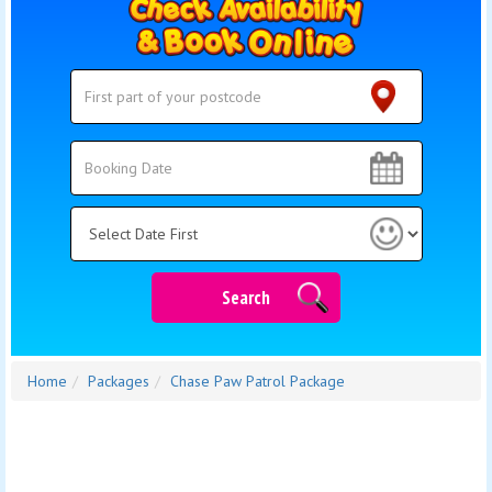
Search
Search
Category
Search
Home
Packages
Chase Paw Patrol Package