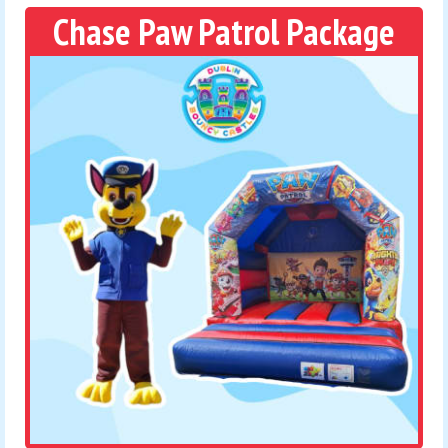
Chase Paw Patrol Package