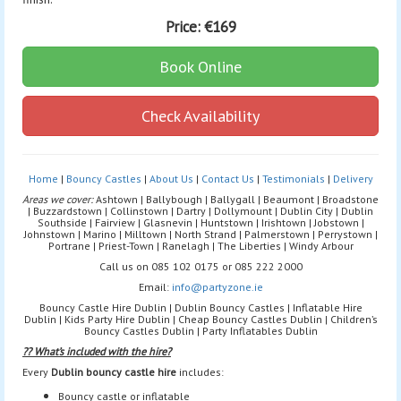
Price:
€169
Book Online
Check Availability
Home
|
Bouncy Castles
|
About Us
|
Contact Us
|
Testimonials
|
Delivery
Areas we cover:
Ashtown | Ballybough | Ballygall | Beaumont | Broadstone
| Buzzardstown | Collinstown | Dartry | Dollymount | Dublin City | Dublin
Southside | Fairview | Glasnevin | Huntstown | Irishtown | Jobstown |
Johnstown | Marino | Milltown | North Strand | Palmerstown | Perrystown |
Portrane | Priest-Town | Ranelagh | The Liberties | Windy Arbour
Call us on 085 102 0175 or 085 222 2000
Email:
info@partyzone.ie
Bouncy Castle Hire Dublin | Dublin Bouncy Castles | Inflatable Hire
Dublin | Kids Party Hire Dublin | Cheap Bouncy Castles Dublin | Children’s
Bouncy Castles Dublin | Party Inflatables Dublin
?? What’s included with the hire?
Every
Dublin bouncy castle hire
includes:
Bouncy castle or inflatable