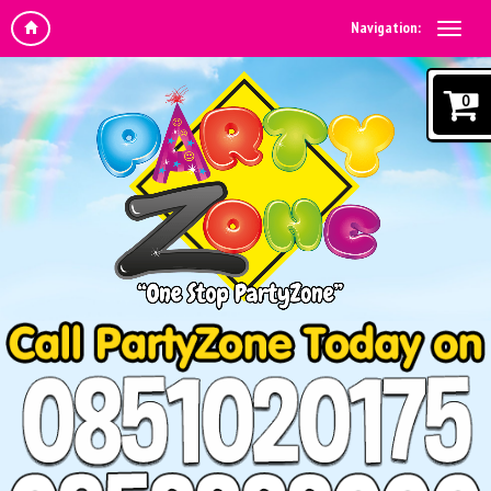
Navigation:
0