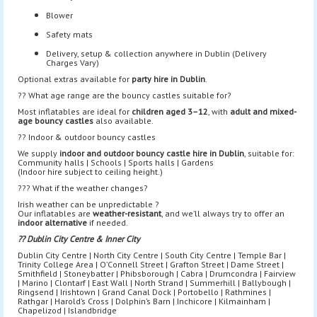
Blower
Safety mats
Delivery, setup & collection anywhere in Dublin (Delivery
Charges Vary)
Optional extras available for
party hire in Dublin
.
?? What age range are the bouncy castles suitable for?
Most inflatables are ideal for
children aged 3–12
, with
adult and mixed-
age bouncy castles
also available.
?? Indoor & outdoor bouncy castles
We supply
indoor and outdoor bouncy castle hire in Dublin
, suitable for:
Community halls | Schools | Sports halls | Gardens
(Indoor hire subject to ceiling height.)
??? What if the weather changes?
Irish weather can be unpredictable ?
Our inflatables are
weather-resistant
, and we’ll always try to offer an
indoor alternative
if needed.
?? Dublin City Centre & Inner City
Dublin City Centre | North City Centre | South City Centre | Temple Bar |
Trinity College Area | O’Connell Street | Grafton Street | Dame Street |
Smithfield | Stoneybatter | Phibsborough | Cabra | Drumcondra | Fairview
| Marino | Clontarf | East Wall | North Strand | Summerhill | Ballybough |
Ringsend | Irishtown | Grand Canal Dock | Portobello | Rathmines |
Rathgar | Harold’s Cross | Dolphin’s Barn | Inchicore | Kilmainham |
Chapelizod | Islandbridge