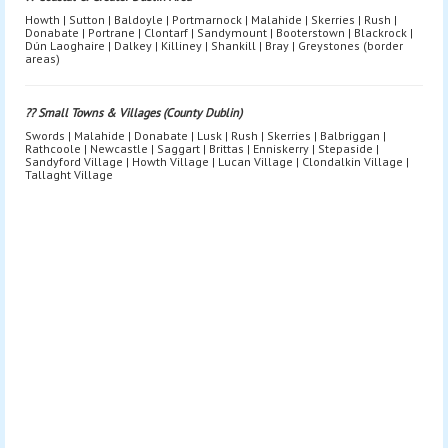
Howth | Sutton | Baldoyle | Portmarnock | Malahide | Skerries | Rush |
Donabate | Portrane | Clontarf | Sandymount | Booterstown | Blackrock |
Dún Laoghaire | Dalkey | Killiney | Shankill | Bray | Greystones (border
areas)
?? Small Towns & Villages (County Dublin)
Swords | Malahide | Donabate | Lusk | Rush | Skerries | Balbriggan |
Rathcoole | Newcastle | Saggart | Brittas | Enniskerry | Stepaside |
Sandyford Village | Howth Village | Lucan Village | Clondalkin Village |
Tallaght Village
Bouncy Castle Hire Dublin | Bouncy Castle Rental Dublin | Bouncy
Castle Hire Near Me Dublin | Bouncy Castles Dublin Prices |
Bouncy Castle Delivery Dublin | Bouncy Castle Hire South Dublin |
Bouncy Castle Hire North Dublin | Bouncy Castle Hire West Dublin |
Bouncy Castle Hire City Centre Dublin | Inflatable Hire Dublin |
Inflatables Dublin | Inflatable Party Hire Dublin | Inflatable Games
Dublin | Kids Inflatables Dublin | Kids Party Inflatables Dublin |
Obstacle Course Hire Dublin | Inflatable Obstacle Course Dublin |
Fun Run Hire Dublin | Inflatable Fun Run Dublin | Inflatable Slide
Hire Dublin | Bouncy Castle With Slide Dublin | Disco Dome Hire
Dublin | Disco Bouncy Castle Dublin | Adult Bouncy Castle Hire
Dublin | Bouncy Castle Hire for Teens Dublin | Soft Play Hire
Dublin | Toddler Soft Play Dublin | Ball Pit Hire Dublin | Indoor