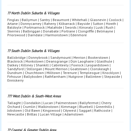
?? North Dublin Suburbs & Villages
Finglas | Ballymun | Santry | Beaumont | Whitehall | Glasnevin | Coolock |
Artane | Donnycarney | Raheny | Kilbarrack | Bayside | Sutton | Howth |
Baldoyle | Portmarnock | Malahide | Swords | Kinsealy | Lusk | Rush |
Skerries | Balbriggan | Donabate | Portrane | Clongriffin | Belmayne |
Priorswood | Darndale | Harmonstown | Edenmore
?? South Dublin Suburbs & Villages
Ballsbridge | Donnybrook | Sandymount | Merrion | Booterstown |
Blackrock | Monkstown | Deansgrange | Dún Laoghaire | Glasthule |
Dalkey | Killiney | Shankill | Cabinteely | Foxrock | Leopardstown |
Sandyford | Stillorgan | Mount Merrion | Goatstown | Clonskeagh |
Dundrum | Churchtown | Milltown | Terenure | Templeogue | Knocklyon |
Firhouse | Ballyboden | Rathfarnham | Nutgrove | Ballinteer | Stepaside |
Enniskerry
??? West Dublin & South-West Areas
Tallaght | Clondalkin | Lucan | Palmerstown | Ballyfermot | Cherry
Orchard | Crumlin | Walkinstown | Kimmage | Bluebell | Greenhills |
Jobstown | Old Bawn | Kingswood | Citywest | Saggart | Rathcoole |
Newcastle | Brittas | Lucan Village | Adamstown
?? Coastal & Greater Dublin Area