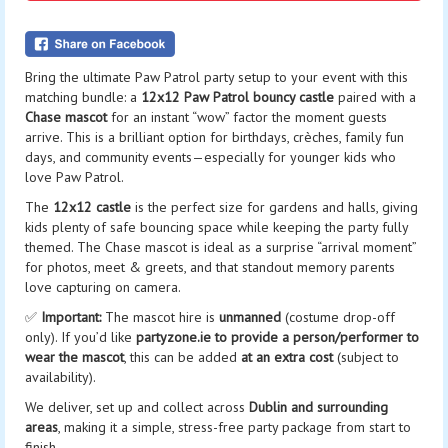
Bring the ultimate Paw Patrol party setup to your event with this
matching bundle: a
12x12 Paw Patrol bouncy castle
paired with a
Chase mascot
for an instant “wow” factor the moment guests
arrive. This is a brilliant option for birthdays, crèches, family fun
days, and community events—especially for younger kids who
love Paw Patrol.
The
12x12 castle
is the perfect size for gardens and halls, giving
kids plenty of safe bouncing space while keeping the party fully
themed. The Chase mascot is ideal as a surprise “arrival moment”
for photos, meet & greets, and that standout memory parents
love capturing on camera.
✅
Important:
The mascot hire is
unmanned
(costume drop-off
only). If you’d like
partyzone.ie to provide a person/performer to
wear the mascot
, this can be added
at an extra cost
(subject to
availability).
We deliver, set up and collect across
Dublin and surrounding
areas
, making it a simple, stress-free party package from start to
finish.