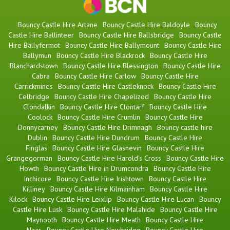
Bouncy Castle Hire Artane
Bouncy Castle Hire Baldoyle
Bouncy
Castle Hire Ballinteer
Bouncy Castle Hire Ballsbridge
Bouncy Castle
Hire Ballyfermot
Bouncy Castle Hire Ballymount
Bouncy Castle Hire
Ballymun
Bouncy Castle Hire Blackrock
Bouncy Castle Hire
Blanchardstown
Bouncy Castle Hire Blessington
Bouncy Castle Hire
Cabra
Bouncy Castle Hire Carlow
Bouncy Castle Hire
Carrickmines
Bouncy Castle Hire Castleknock
Bouncy Castle Hire
Celbridge
Bouncy Castle Hire Chapelizod
Bouncy Castle Hire
Clondalkin
Bouncy Castle Hire Clontarf
Bouncy Castle Hire
Coolock
Bouncy Castle Hire Crumlin
Bouncy Castle Hire
Donnycarney
Bouncy Castle Hire Drimnagh
Bouncy castle hire
Dublin
Bouncy Castle Hire Dundrum
Bouncy Castle Hire
Finglas
Bouncy Castle Hire Glasnevin
Bouncy Castle Hire
Grangegorman
Bouncy Castle Hire Harold's Cross
Bouncy Castle Hire
Howth
Bouncy Castle Hire in Drumcondra
Bouncy Castle Hire
Inchicore
Bouncy Castle Hire Irishtown
Bouncy Castle Hire
Killiney
Bouncy Castle Hire Kilmainham
Bouncy Castle Hire
Kilock
Bouncy Castle Hire Leixlip
Bouncy Castle Hire Lucan
Bouncy
Castle Hire Lusk
Bouncy Castle Hire Malahide
Bouncy Castle Hire
Maynooth
Bouncy Castle Hire Meath
Bouncy Castle Hire