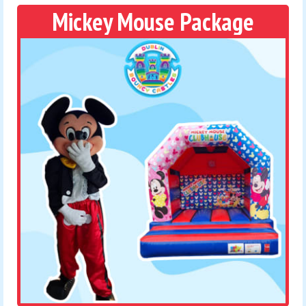
Mickey Mouse Package