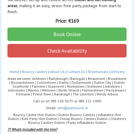
areas
, making it an easy, stress-free party package from start to
finish.
Price:
€169
Book Online
Check Availability
Home
|
Bouncy Castles
|
About Us
|
Contact Us
|
Testimonials
|
Delivery
Areas we cover:
Ashtown | Ballybough | Ballygall | Beaumont | Broadstone
| Buzzardstown | Collinstown | Dartry | Dollymount | Dublin City | Dublin
Southside | Fairview | Glasnevin | Huntstown | Irishtown | Jobstown |
Johnstown | Marino | Milltown | North Strand | Palmerstown | Perrystown |
Portrane | Priest-Town | Ranelagh | The Liberties | Windy Arbour
Call us on 085 102 0175 or 085 222 2000
Email:
info@partyzone.ie
Bouncy Castle Hire Dublin | Dublin Bouncy Castles | Inflatable Hire
Dublin | Kids Party Hire Dublin | Cheap Bouncy Castles Dublin | Children’s
Bouncy Castles Dublin | Party Inflatables Dublin
?? What’s included with the hire?