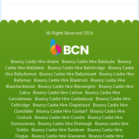
All Rights Reserved 2026
Bouncy Castle Hire Artane
Bouncy Castle Hire Baldoyle
Bouncy
Castle Hire Ballinteer
Bouncy Castle Hire Ballsbridge
Bouncy Castle
Hire Ballyfermot
Bouncy Castle Hire Ballymount
Bouncy Castle Hire
Ballymun
Bouncy Castle Hire Blackrock
Bouncy Castle Hire
Blanchardstown
Bouncy Castle Hire Blessington
Bouncy Castle Hire
Cabra
Bouncy Castle Hire Carlow
Bouncy Castle Hire
Carrickmines
Bouncy Castle Hire Castleknock
Bouncy Castle Hire
Celbridge
Bouncy Castle Hire Chapelizod
Bouncy Castle Hire
Clondalkin
Bouncy Castle Hire Clontarf
Bouncy Castle Hire
Coolock
Bouncy Castle Hire Crumlin
Bouncy Castle Hire
Donnycarney
Bouncy Castle Hire Drimnagh
Bouncy castle hire
Dublin
Bouncy Castle Hire Dundrum
Bouncy Castle Hire
Finglas
Bouncy Castle Hire Glasnevin
Bouncy Castle Hire