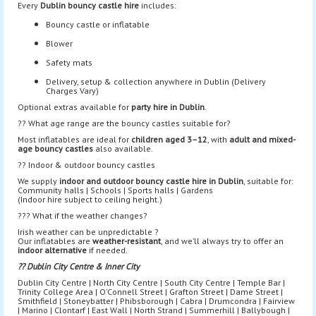
Every
Dublin bouncy castle hire
includes:
Bouncy castle or inflatable
Blower
Safety mats
Delivery, setup & collection anywhere in Dublin (Delivery
Charges Vary)
Optional extras available for
party hire in Dublin
.
?? What age range are the bouncy castles suitable for?
Most inflatables are ideal for
children aged 3–12
, with
adult and mixed-
age bouncy castles
also available.
?? Indoor & outdoor bouncy castles
We supply
indoor and outdoor bouncy castle hire in Dublin
, suitable for:
Community halls | Schools | Sports halls | Gardens
(Indoor hire subject to ceiling height.)
??? What if the weather changes?
Irish weather can be unpredictable ?
Our inflatables are
weather-resistant
, and we’ll always try to offer an
indoor alternative
if needed.
?? Dublin City Centre & Inner City
Dublin City Centre | North City Centre | South City Centre | Temple Bar |
Trinity College Area | O’Connell Street | Grafton Street | Dame Street |
Smithfield | Stoneybatter | Phibsborough | Cabra | Drumcondra | Fairview
| Marino | Clontarf | East Wall | North Strand | Summerhill | Ballybough |