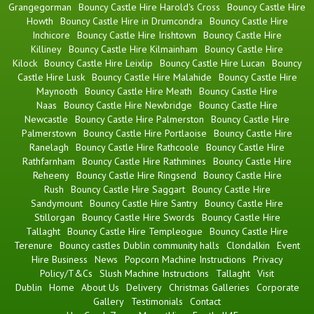
Grangegorman
Bouncy Castle Hire Harold's Cross
Bouncy Castle Hire
Howth
Bouncy Castle Hire in Drumcondra
Bouncy Castle Hire
Inchicore
Bouncy Castle Hire Irishtown
Bouncy Castle Hire
Killiney
Bouncy Castle Hire Kilmainham
Bouncy Castle Hire
Kilock
Bouncy Castle Hire Leixlip
Bouncy Castle Hire Lucan
Bouncy
Castle Hire Lusk
Bouncy Castle Hire Malahide
Bouncy Castle Hire
Maynooth
Bouncy Castle Hire Meath
Bouncy Castle Hire
Naas
Bouncy Castle Hire Newbridge
Bouncy Castle Hire
Newcastle
Bouncy Castle Hire Palmerston
Bouncy Castle Hire
Palmerstown
Bouncy Castle Hire Portlaoise
Bouncy Castle Hire
Ranelagh
Bouncy Castle Hire Rathcoole
Bouncy Castle Hire
Rathfarnham
Bouncy Castle Hire Rathmines
Bouncy Castle Hire
Reheeny
Bouncy Castle Hire Ringsend
Bouncy Castle Hire
Rush
Bouncy Castle Hire Saggart
Bouncy Castle Hire
Sandymount
Bouncy Castle Hire Santry
Bouncy Castle Hire
Stillorgan
Bouncy Castle Hire Swords
Bouncy Castle Hire
Tallaght
Bouncy Castle Hire Templeogue
Bouncy Castle Hire
Terenure
Bouncy castles Dublin community halls
Clondalkin
Event
Hire Business
News
Popcorn Machine Instructions
Privacy
Policy/T&Cs
Slush Machine Instructions
Tallaght
Visit
Dublin
Home
About Us
Delivery
Christmas Galleries
Corporate
Gallery
Testimonials
Contact