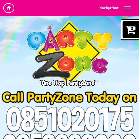
Navigation:
0