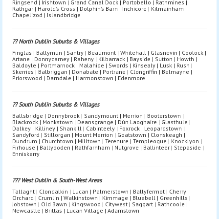
Ringsend | Irishtown | Grand Canal Dock | Portobello | Rathmines |
Rathgar | Harold’s Cross | Dolphin’s Barn | Inchicore | Kilmainham |
Chapelizod | Islandbridge
?? North Dublin Suburbs & Villages
Finglas | Ballymun | Santry | Beaumont | Whitehall | Glasnevin | Coolock |
Artane | Donnycarney | Raheny | Kilbarrack | Bayside | Sutton | Howth |
Baldoyle | Portmarnock | Malahide | Swords | Kinsealy | Lusk | Rush |
Skerries | Balbriggan | Donabate | Portrane | Clongriffin | Belmayne |
Priorswood | Darndale | Harmonstown | Edenmore
?? South Dublin Suburbs & Villages
Ballsbridge | Donnybrook | Sandymount | Merrion | Booterstown |
Blackrock | Monkstown | Deansgrange | Dún Laoghaire | Glasthule |
Dalkey | Killiney | Shankill | Cabinteely | Foxrock | Leopardstown |
Sandyford | Stillorgan | Mount Merrion | Goatstown | Clonskeagh |
Dundrum | Churchtown | Milltown | Terenure | Templeogue | Knocklyon |
Firhouse | Ballyboden | Rathfarnham | Nutgrove | Ballinteer | Stepaside |
Enniskerry
??? West Dublin & South-West Areas
Tallaght | Clondalkin | Lucan | Palmerstown | Ballyfermot | Cherry
Orchard | Crumlin | Walkinstown | Kimmage | Bluebell | Greenhills |
Jobstown | Old Bawn | Kingswood | Citywest | Saggart | Rathcoole |
Newcastle | Brittas | Lucan Village | Adamstown