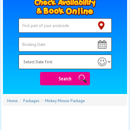
Search
Search
Category
Search
Home
Packages
Mickey Mouse Package