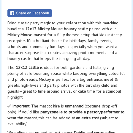
Bring classic party magic to your celebration with this matching
bundle: a
12x12 Mickey Mouse bouncy castle
paired with our
Mickey Mouse mascot
for a fully themed setup that kids instantly
recognise. It’s a brilliant choice for birthdays, family events,
schools and community fun days—especially when you want a
character surprise that creates amazing photo moments and a
bouncy castle that keeps the fun going all day.
The
12x12 castle
is ideal for both gardens and halls, giving
plenty of safe bouncing space while keeping everything colourful
and photo-ready. Mickey is perfect for a big entrance, meet &
greets, high-fives and party photos with the birthday child and
guests—great to time around arrival or cake time for a standout
highlight.
✅
Important:
The mascot hire is
unmanned
(costume drop-off
only). If you’d like
partyzone.ie to provide a person/performer to
wear the mascot
, this can be added
at an extra cost
(subject to
availability).
We deliver, set up and collect across
Dublin and surrounding