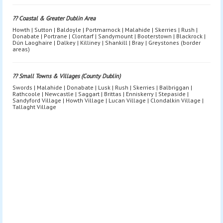
?? Coastal & Greater Dublin Area
Howth | Sutton | Baldoyle | Portmarnock | Malahide | Skerries | Rush |
Donabate | Portrane | Clontarf | Sandymount | Booterstown | Blackrock |
Dún Laoghaire | Dalkey | Killiney | Shankill | Bray | Greystones (border
areas)
?? Small Towns & Villages (County Dublin)
Swords | Malahide | Donabate | Lusk | Rush | Skerries | Balbriggan |
Rathcoole | Newcastle | Saggart | Brittas | Enniskerry | Stepaside |
Sandyford Village | Howth Village | Lucan Village | Clondalkin Village |
Tallaght Village
Bouncy Castle Hire Dublin | Bouncy Castle Rental Dublin | Bouncy
Castle Hire Near Me Dublin | Bouncy Castles Dublin Prices |
Bouncy Castle Delivery Dublin | Bouncy Castle Hire South Dublin |
Bouncy Castle Hire North Dublin | Bouncy Castle Hire West Dublin |
Bouncy Castle Hire City Centre Dublin | Inflatable Hire Dublin |
Inflatables Dublin | Inflatable Party Hire Dublin | Inflatable Games
Dublin | Kids Inflatables Dublin | Kids Party Inflatables Dublin |
Obstacle Course Hire Dublin | Inflatable Obstacle Course Dublin |
Fun Run Hire Dublin | Inflatable Fun Run Dublin | Inflatable Slide
Hire Dublin | Bouncy Castle With Slide Dublin | Disco Dome Hire
Dublin | Disco Bouncy Castle Dublin | Adult Bouncy Castle Hire