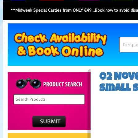
***Midweek Special Castles from ONLY €49...Book now to avoid dis
Search
Category
Search
02 Nove
Small 