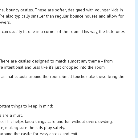
nal bouncy castles. These are softer, designed with younger kids in
’re also typically smaller than regular bounce houses and allow for
owers.
n usually fit one in a corner of the room. This way, the little ones
me. There are castles designed to match almost any theme—from
 intentional and less like it’s just dropped into the room.
 animal cutouts around the room. Small touches like these bring the
ortant things to keep in mind:
s are a must.
ime. This helps keep things safe and fun without overcrowding.
le, making sure the kids play safely.
e around the castle for easy access and exit.