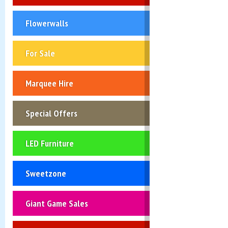
Flowerwalls
For Sale
Marquee Hire
Special Offers
LED Furniture
Sweetzone
Giant Game Sales