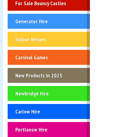
For Sale Bouncy Castles
Generator Hire
Indoor Venues
Carnival Games
New Products In 2025
Newbridge Hire
Carlow Hire
Portlaosie Hire