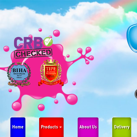
Home
Products
About Us
Delivery