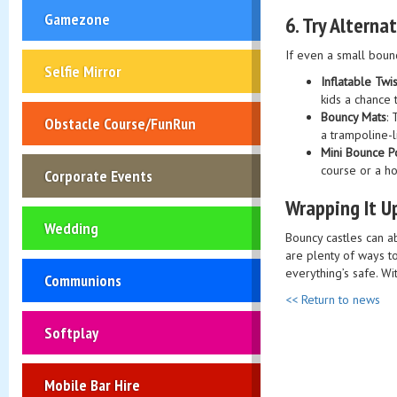
Gamezone
6.
Try Alterna
If even a small bounc
Selfie Mirror
Inflatable Twi
kids a chance 
Bouncy Mats
:
Obstacle Course/FunRun
a trampoline-l
Mini Bounce P
course or a ho
Corporate Events
Wrapping It U
Wedding
Bouncy castles can a
are plenty of ways t
everything’s safe. Wi
Communions
<< Return to news
Softplay
Mobile Bar Hire