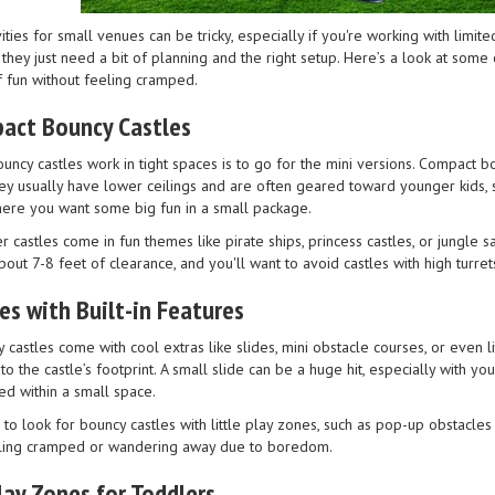
ivities for small venues can be tricky, especially if you're working with limit
ey just need a bit of planning and the right setup. Here’s a look at some 
f fun without feeling cramped.
act Bouncy Castles
ncy castles work in tight spaces is to go for the mini versions. Compact bo
ey usually have lower ceilings and are often geared toward younger kids, so
ere you want some big fun in a small package.
 castles come in fun themes like pirate ships, princess castles, or jungle s
t 7-8 feet of clearance, and you'll want to avoid castles with high turret
es with Built-in Features
castles come with cool extras like slides, mini obstacle courses, or even 
o the castle’s footprint. A small slide can be a huge hit, especially with 
d within a small space.
to look for bouncy castles with little play zones, such as pop-up obstacles
eling cramped or wandering away due to boredom.
Play Zones for Toddlers