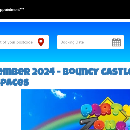
appointment***
mber 2024 - Bouncy Castle
Spaces