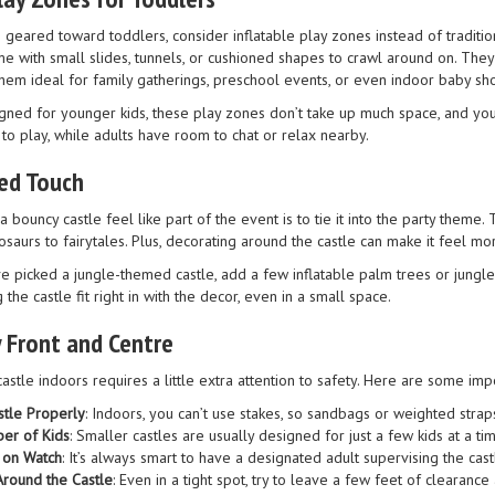
 geared toward toddlers, consider inflatable play zones instead of traditio
me with small slides, tunnels, or cushioned shapes to crawl around on. They
them ideal for family gatherings, preschool events, or even indoor baby sh
ned for younger kids, these play zones don’t take up much space, and you ca
to play, while adults have room to chat or relax nearby.
ed Touch
a bouncy castle feel like part of the event is to tie it into the party the
aurs to fairytales. Plus, decorating around the castle can make it feel more
ve picked a jungle-themed castle, add a few inflatable palm trees or jungle
 the castle fit right in with the decor, even in a small space.
 Front and Centre
astle indoors requires a little extra attention to safety. Here are some imp
stle Properly
: Indoors, you can’t use stakes, so sandbags or weighted strap
ber of Kids
: Smaller castles are usually designed for just a few kids at a t
 on Watch
: It’s always smart to have a designated adult supervising the cast
round the Castle
: Even in a tight spot, try to leave a few feet of clearanc