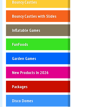
Bouncy Castles
Bouncy Castles with Slides
Inflatable Games
FunFoods
Garden Games
New Products In 2026
Packages
Disco Domes