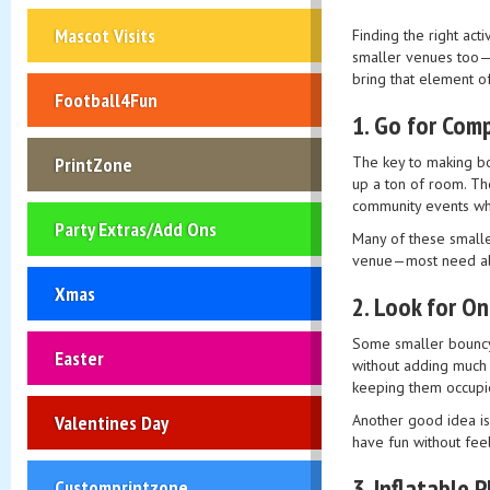
Mascot Visits
Finding the right act
smaller venues too—th
bring that element o
Football4Fun
1.
Go for Comp
The key to making bou
PrintZone
up a ton of room. Th
community events wh
Party Extras/Add Ons
Many of these smaller
venue—most need abou
Xmas
2.
Look for On
Some smaller bouncy 
Easter
without adding much t
keeping them occupie
Another good idea is 
Valentines Day
have fun without fe
3.
Inflatable 
Customprintzone