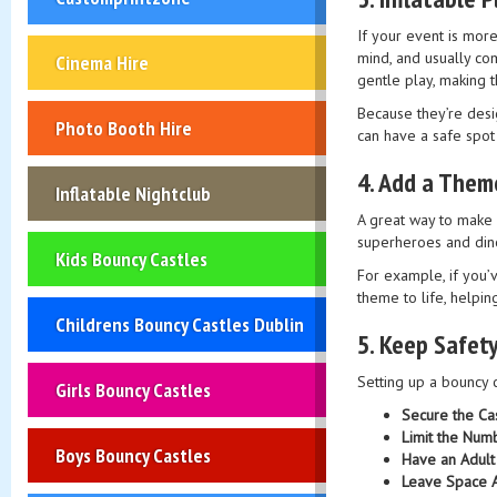
If your event is more
mind, and usually co
Cinema Hire
gentle play, making 
Because they’re desig
Photo Booth Hire
can have a safe spot 
4.
Add a Them
Inflatable Nightclub
A great way to make 
superheroes and dinos
Kids Bouncy Castles
For example, if you’
theme to life, helping
Childrens Bouncy Castles Dublin
5.
Keep Safety
Setting up a bouncy c
Girls Bouncy Castles
Secure the Ca
Limit the Num
Boys Bouncy Castles
Have an Adult
Leave Space A