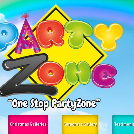
Christmas Galleries
Corporate Gallery
Testimoni