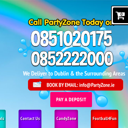
0
als
Contact Us
CandyZone
Football4Fun