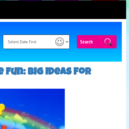
Search
 Fun: Big Ideas for