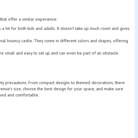
that offer a similar experience:
 is a hit for both kids and adults. It doesn’t take up much room and gives
onal bouncy castle. They come in different colors and shapes, offering
’re small and easy to set up and can even be part of an obstacle
afety precautions. From compact designs to themed decorations, there
venue’s size, choose the best design for your space, and make sure
nised and comfortable.