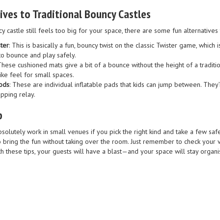
tives to Traditional Bouncy Castles
y castle still feels too big for your space, there are some fun alternatives 
ster
: This is basically a fun, bouncy twist on the classic Twister game, which
to bounce and play safely.
 These cushioned mats give a bit of a bounce without the height of a traditi
ike feel for small spaces.
ods
: These are individual inflatable pads that kids can jump between. They
pping relay.
p
bsolutely work in small venues if you pick the right kind and take a few s
o bring the fun without taking over the room. Just remember to check your 
th these tips, your guests will have a blast—and your space will stay orga