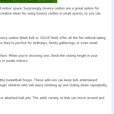
ed indoor space. Surprisingly, bouncy castles are a great option for
creative ideas for using bouncy castles in small spaces, so you can
uncy castles (think 8x8 or 10x10 feet) offer all the fun without taking
 they’re perfect for birthdays, family gatherings, or even small
afaris. When you’re choosing one, check the ceiling height in your
s or peaks indoors.
little basketball hoops. These add-ons can keep kids entertained
younger children who will enjoy climbing up and sliding down repeatedly,
 or attached ball pits. This adds variety, so kids can move around and