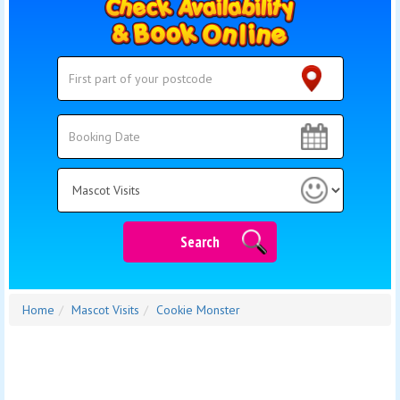
Search
Search
Category
Search
Home
Mascot Visits
Cookie Monster