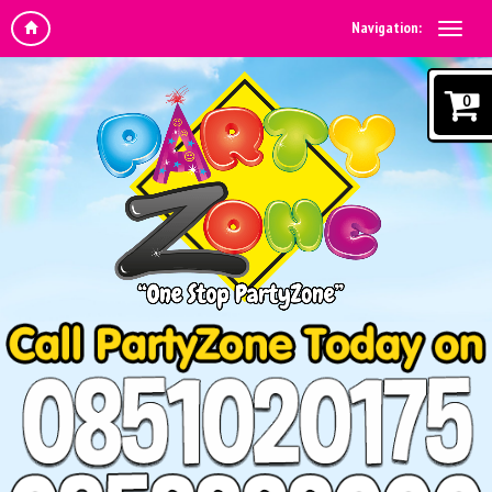
Navigation:
0