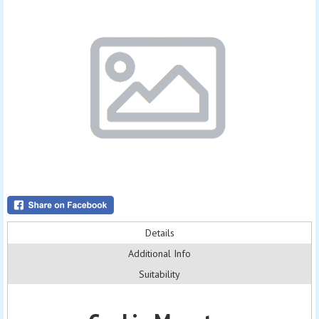
Details
Additional Info
Suitability