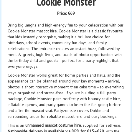
Cookie Monster
Price:
€69
Bring big laughs and high-energy fun to your celebration with our
Cookie Monster mascot hire. Cookie Monster is a classic favourite
that kids instantly recognise, making it a brilliant choice for
birthdays, school events, community fun days, and family
celebrations. The entrance creates an instant buzz, followed by
meet & greets, high-fives, and loads of photo opportunities with
the birthday child and guests—perfect for a party highlight that
everyone enjoys.
Cookie Monster works great for home parties and halls, and the
appearance can be planned around your key moments—arrival,
photos, a short interactive moment, then cake time—so everything
stays organised and stress-free. If you’re building a full party
package, Cookie Monster pairs perfectly with bouncy castle hire,
inflatable games, and party games to keep the fun going before
and after the mascot visit. Partyzone.ie covers Dublin and
surrounding areas for reliable mascot hire and easy bookings.
This is an
unmanned mascot costume hire
, supplied for self-use.
Nationwide delivery is available via DPD for €15–€20
, with the