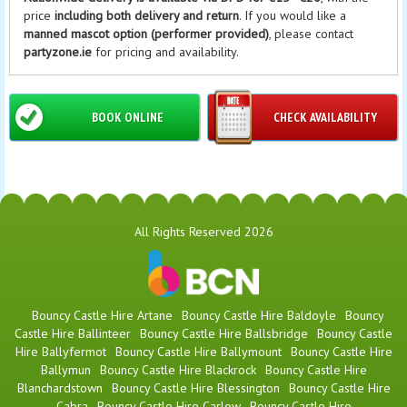
price
including both delivery and return
. If you would like a
manned mascot option (performer provided)
, please contact
partyzone.ie
for pricing and availability.
BOOK ONLINE
CHECK AVAILABILITY
All Rights Reserved 2026
Bouncy Castle Hire Artane
Bouncy Castle Hire Baldoyle
Bouncy
Castle Hire Ballinteer
Bouncy Castle Hire Ballsbridge
Bouncy Castle
Hire Ballyfermot
Bouncy Castle Hire Ballymount
Bouncy Castle Hire
Ballymun
Bouncy Castle Hire Blackrock
Bouncy Castle Hire
Blanchardstown
Bouncy Castle Hire Blessington
Bouncy Castle Hire
Cabra
Bouncy Castle Hire Carlow
Bouncy Castle Hire