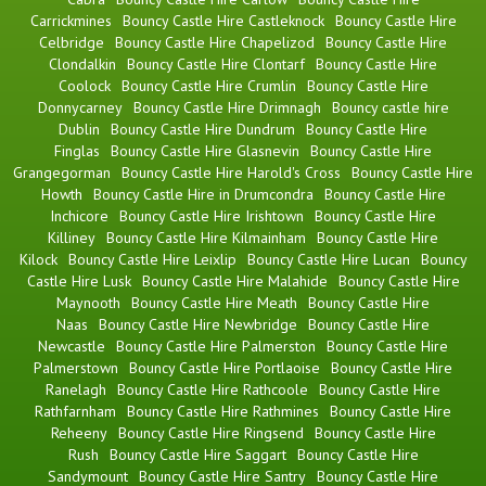
Carrickmines
Bouncy Castle Hire Castleknock
Bouncy Castle Hire
Celbridge
Bouncy Castle Hire Chapelizod
Bouncy Castle Hire
Clondalkin
Bouncy Castle Hire Clontarf
Bouncy Castle Hire
Coolock
Bouncy Castle Hire Crumlin
Bouncy Castle Hire
Donnycarney
Bouncy Castle Hire Drimnagh
Bouncy castle hire
Dublin
Bouncy Castle Hire Dundrum
Bouncy Castle Hire
Finglas
Bouncy Castle Hire Glasnevin
Bouncy Castle Hire
Grangegorman
Bouncy Castle Hire Harold's Cross
Bouncy Castle Hire
Howth
Bouncy Castle Hire in Drumcondra
Bouncy Castle Hire
Inchicore
Bouncy Castle Hire Irishtown
Bouncy Castle Hire
Killiney
Bouncy Castle Hire Kilmainham
Bouncy Castle Hire
Kilock
Bouncy Castle Hire Leixlip
Bouncy Castle Hire Lucan
Bouncy
Castle Hire Lusk
Bouncy Castle Hire Malahide
Bouncy Castle Hire
Maynooth
Bouncy Castle Hire Meath
Bouncy Castle Hire
Naas
Bouncy Castle Hire Newbridge
Bouncy Castle Hire
Newcastle
Bouncy Castle Hire Palmerston
Bouncy Castle Hire
Palmerstown
Bouncy Castle Hire Portlaoise
Bouncy Castle Hire
Ranelagh
Bouncy Castle Hire Rathcoole
Bouncy Castle Hire
Rathfarnham
Bouncy Castle Hire Rathmines
Bouncy Castle Hire
Reheeny
Bouncy Castle Hire Ringsend
Bouncy Castle Hire
Rush
Bouncy Castle Hire Saggart
Bouncy Castle Hire
Sandymount
Bouncy Castle Hire Santry
Bouncy Castle Hire