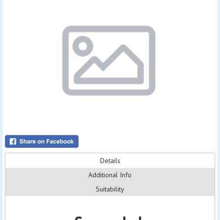
Details
Additional Info
Suitability