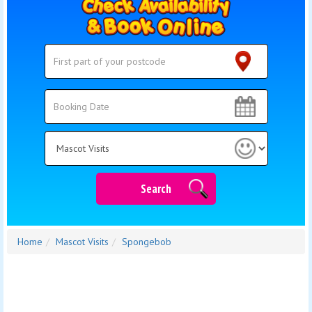
Search
Search
Category
Search
Home
Mascot Visits
Spongebob