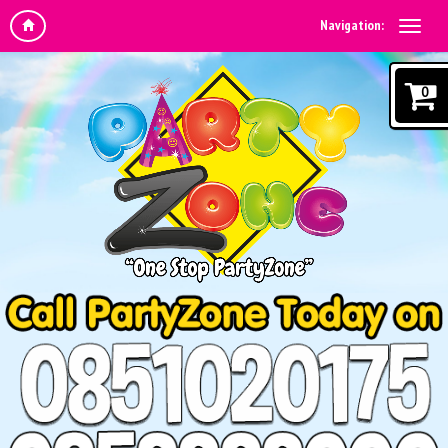
Navigation:
0