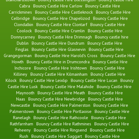
Cabra
Bouncy Castle Hire Carlow
Bouncy Castle Hire
Carrickmines
Bouncy Castle Hire Castleknock
Bouncy Castle Hire
Celbridge
Bouncy Castle Hire Chapelizod
Bouncy Castle Hire
Clondalkin
Bouncy Castle Hire Clontarf
Bouncy Castle Hire
Coolock
Bouncy Castle Hire Crumlin
Bouncy Castle Hire
Donnycarney
Bouncy Castle Hire Drimnagh
Bouncy castle hire
Dublin
Bouncy Castle Hire Dundrum
Bouncy Castle Hire
Finglas
Bouncy Castle Hire Glasnevin
Bouncy Castle Hire
Grangegorman
Bouncy Castle Hire Harold's Cross
Bouncy Castle Hire
Howth
Bouncy Castle Hire in Drumcondra
Bouncy Castle Hire
Inchicore
Bouncy Castle Hire Irishtown
Bouncy Castle Hire
Killiney
Bouncy Castle Hire Kilmainham
Bouncy Castle Hire
Kilock
Bouncy Castle Hire Leixlip
Bouncy Castle Hire Lucan
Bouncy
Castle Hire Lusk
Bouncy Castle Hire Malahide
Bouncy Castle Hire
Maynooth
Bouncy Castle Hire Meath
Bouncy Castle Hire
Naas
Bouncy Castle Hire Newbridge
Bouncy Castle Hire
Newcastle
Bouncy Castle Hire Palmerston
Bouncy Castle Hire
Palmerstown
Bouncy Castle Hire Portlaoise
Bouncy Castle Hire
Ranelagh
Bouncy Castle Hire Rathcoole
Bouncy Castle Hire
Rathfarnham
Bouncy Castle Hire Rathmines
Bouncy Castle Hire
Reheeny
Bouncy Castle Hire Ringsend
Bouncy Castle Hire
Rush
Bouncy Castle Hire Saggart
Bouncy Castle Hire