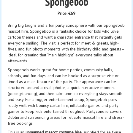
Spongebob
Price:
€69
Bring big laughs and a fun party atmosphere with our Spongebob
mascot hire. Spongebob is a fantastic choice for kids who love
cartoon themes and want a character entrance that instantly gets
everyone smiling. The visit is perfect for meet & greets, high-
fives, and fun photo moments with the birthday child and guests—
ideal for creating that “main highlight” everyone talks about
afterwards.
Spongebob works great for home parties, community halls,
schools, and fun days, and can be booked as a surprise visit or
timed as a main feature of the party. The appearance can be
structured around arrival, photos, a quick interactive moment
(posing/dancing), and then cake time so everything stays smooth
and easy. For a bigger entertainment setup, Spongebob pairs
really well with bouncy castle hire, inflatable games, and party
games to keep kids entertained throughout. Partyzone.ie covers
Dublin and surrounding areas for reliable mascot hire and stress-
free bookings.
This is an
unmanned mascot costume hire
, supplied for self-use.