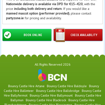
Nationwide delivery is available via DPD for €15–€20
, with the
price
including both delivery and return
. If you would like a
manned mascot option (performer provided)
, please contact
partyzone.ie
for pricing and availability.
BOOK ONLINE
CHECK AVAILABILITY
All Rights Reserved 2026
Bouncy Castle Hire Artane
Bouncy Castle Hire Baldoyle
Bouncy
Castle Hire Ballinteer
Bouncy Castle Hire Ballsbridge
Bouncy Castle
Hire Ballyfermot
Bouncy Castle Hire Ballymount
Bouncy Castle Hire
Ballymun
Bouncy Castle Hire Blackrock
Bouncy Castle Hire
Blanchardstown
Bouncy Castle Hire Blessington
Bouncy Castle Hire