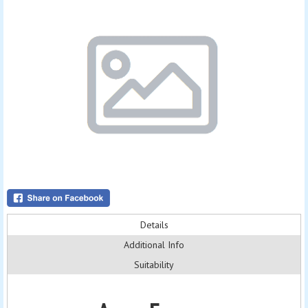
Details
Additional Info
Suitability