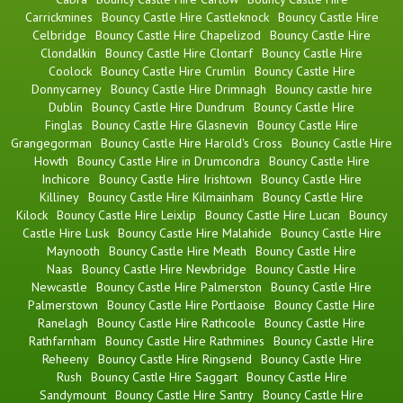
Carrickmines
Bouncy Castle Hire Castleknock
Bouncy Castle Hire
Celbridge
Bouncy Castle Hire Chapelizod
Bouncy Castle Hire
Clondalkin
Bouncy Castle Hire Clontarf
Bouncy Castle Hire
Coolock
Bouncy Castle Hire Crumlin
Bouncy Castle Hire
Donnycarney
Bouncy Castle Hire Drimnagh
Bouncy castle hire
Dublin
Bouncy Castle Hire Dundrum
Bouncy Castle Hire
Finglas
Bouncy Castle Hire Glasnevin
Bouncy Castle Hire
Grangegorman
Bouncy Castle Hire Harold's Cross
Bouncy Castle Hire
Howth
Bouncy Castle Hire in Drumcondra
Bouncy Castle Hire
Inchicore
Bouncy Castle Hire Irishtown
Bouncy Castle Hire
Killiney
Bouncy Castle Hire Kilmainham
Bouncy Castle Hire
Kilock
Bouncy Castle Hire Leixlip
Bouncy Castle Hire Lucan
Bouncy
Castle Hire Lusk
Bouncy Castle Hire Malahide
Bouncy Castle Hire
Maynooth
Bouncy Castle Hire Meath
Bouncy Castle Hire
Naas
Bouncy Castle Hire Newbridge
Bouncy Castle Hire
Newcastle
Bouncy Castle Hire Palmerston
Bouncy Castle Hire
Palmerstown
Bouncy Castle Hire Portlaoise
Bouncy Castle Hire
Ranelagh
Bouncy Castle Hire Rathcoole
Bouncy Castle Hire
Rathfarnham
Bouncy Castle Hire Rathmines
Bouncy Castle Hire
Reheeny
Bouncy Castle Hire Ringsend
Bouncy Castle Hire
Rush
Bouncy Castle Hire Saggart
Bouncy Castle Hire
Sandymount
Bouncy Castle Hire Santry
Bouncy Castle Hire