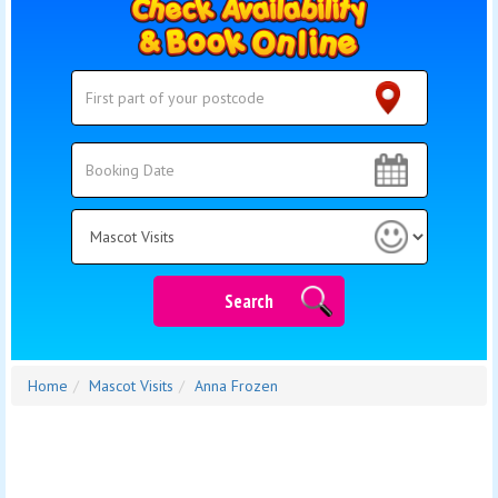
Search
Search
Category
Search
Home
Mascot Visits
Anna Frozen