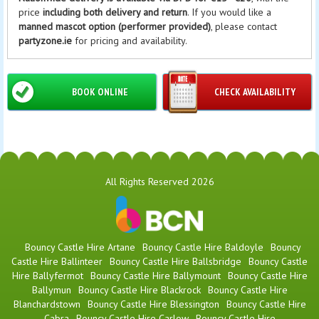
price
including both delivery and return
. If you would like a
manned mascot option (performer provided)
, please contact
partyzone.ie
for pricing and availability.
BOOK ONLINE
CHECK AVAILABILITY
All Rights Reserved 2026
Bouncy Castle Hire Artane
Bouncy Castle Hire Baldoyle
Bouncy
Castle Hire Ballinteer
Bouncy Castle Hire Ballsbridge
Bouncy Castle
Hire Ballyfermot
Bouncy Castle Hire Ballymount
Bouncy Castle Hire
Ballymun
Bouncy Castle Hire Blackrock
Bouncy Castle Hire
Blanchardstown
Bouncy Castle Hire Blessington
Bouncy Castle Hire
Cabra
Bouncy Castle Hire Carlow
Bouncy Castle Hire