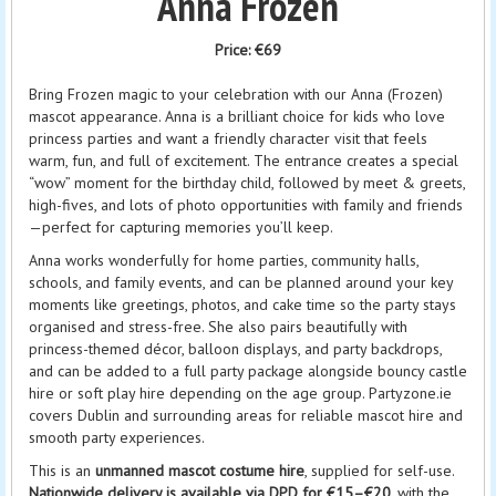
Anna Frozen
Price:
€69
Bring Frozen magic to your celebration with our Anna (Frozen)
mascot appearance. Anna is a brilliant choice for kids who love
princess parties and want a friendly character visit that feels
warm, fun, and full of excitement. The entrance creates a special
“wow” moment for the birthday child, followed by meet & greets,
high-fives, and lots of photo opportunities with family and friends
—perfect for capturing memories you’ll keep.
Anna works wonderfully for home parties, community halls,
schools, and family events, and can be planned around your key
moments like greetings, photos, and cake time so the party stays
organised and stress-free. She also pairs beautifully with
princess-themed décor, balloon displays, and party backdrops,
and can be added to a full party package alongside bouncy castle
hire or soft play hire depending on the age group. Partyzone.ie
covers Dublin and surrounding areas for reliable mascot hire and
smooth party experiences.
This is an
unmanned mascot costume hire
, supplied for self-use.
Nationwide delivery is available via DPD for €15–€20
, with the