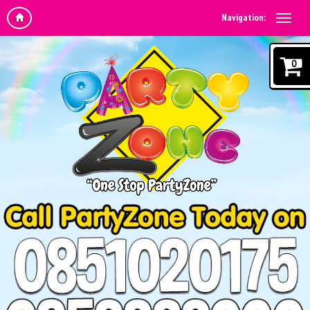
Navigation:
0