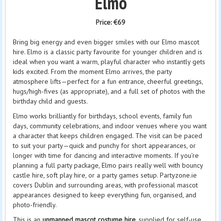
Elmo
Price:
€69
Bring big energy and even bigger smiles with our Elmo mascot
hire. Elmo is a classic party favourite for younger children and is
ideal when you want a warm, playful character who instantly gets
kids excited. From the moment Elmo arrives, the party
atmosphere lifts—perfect for a fun entrance, cheerful greetings,
hugs/high-fives (as appropriate), and a full set of photos with the
birthday child and guests.
Elmo works brilliantly for birthdays, school events, family fun
days, community celebrations, and indoor venues where you want
a character that keeps children engaged. The visit can be paced
to suit your party—quick and punchy for short appearances, or
longer with time for dancing and interactive moments. If you’re
planning a full party package, Elmo pairs really well with bouncy
castle hire, soft play hire, or a party games setup. Partyzone.ie
covers Dublin and surrounding areas, with professional mascot
appearances designed to keep everything fun, organised, and
photo-friendly.
This is an
unmanned mascot costume hire
, supplied for self-use.