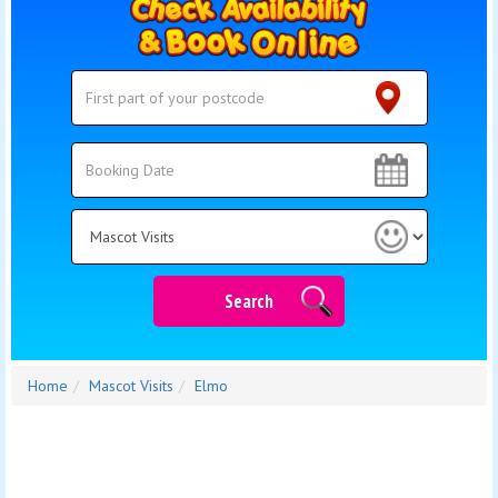
Search
Search
Category
Search
Home
Mascot Visits
Elmo