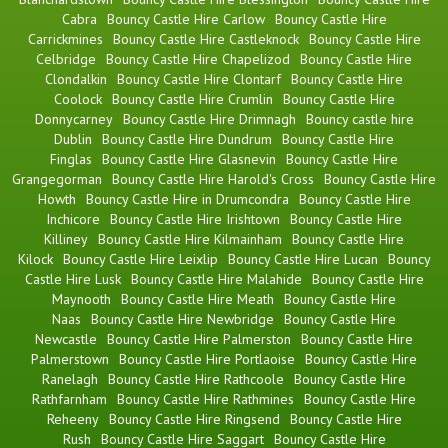
Cabra
Bouncy Castle Hire Carlow
Bouncy Castle Hire
Carrickmines
Bouncy Castle Hire Castleknock
Bouncy Castle Hire
Celbridge
Bouncy Castle Hire Chapelizod
Bouncy Castle Hire
Clondalkin
Bouncy Castle Hire Clontarf
Bouncy Castle Hire
Coolock
Bouncy Castle Hire Crumlin
Bouncy Castle Hire
Donnycarney
Bouncy Castle Hire Drimnagh
Bouncy castle hire
Dublin
Bouncy Castle Hire Dundrum
Bouncy Castle Hire
Finglas
Bouncy Castle Hire Glasnevin
Bouncy Castle Hire
Grangegorman
Bouncy Castle Hire Harold's Cross
Bouncy Castle Hire
Howth
Bouncy Castle Hire in Drumcondra
Bouncy Castle Hire
Inchicore
Bouncy Castle Hire Irishtown
Bouncy Castle Hire
Killiney
Bouncy Castle Hire Kilmainham
Bouncy Castle Hire
Kilock
Bouncy Castle Hire Leixlip
Bouncy Castle Hire Lucan
Bouncy
Castle Hire Lusk
Bouncy Castle Hire Malahide
Bouncy Castle Hire
Maynooth
Bouncy Castle Hire Meath
Bouncy Castle Hire
Naas
Bouncy Castle Hire Newbridge
Bouncy Castle Hire
Newcastle
Bouncy Castle Hire Palmerston
Bouncy Castle Hire
Palmerstown
Bouncy Castle Hire Portlaoise
Bouncy Castle Hire
Ranelagh
Bouncy Castle Hire Rathcoole
Bouncy Castle Hire
Rathfarnham
Bouncy Castle Hire Rathmines
Bouncy Castle Hire
Reheeny
Bouncy Castle Hire Ringsend
Bouncy Castle Hire
Rush
Bouncy Castle Hire Saggart
Bouncy Castle Hire