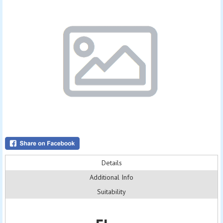
Details
Additional Info
Suitability