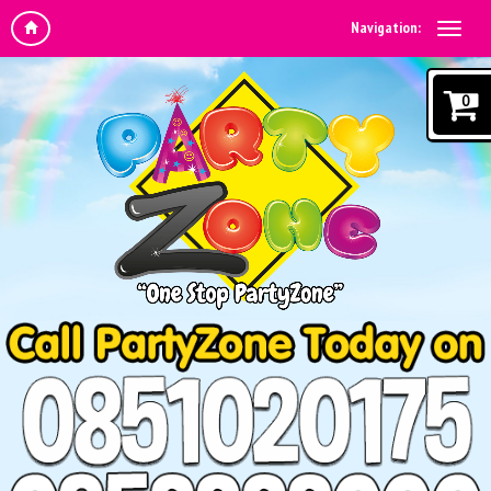
Navigation:
0