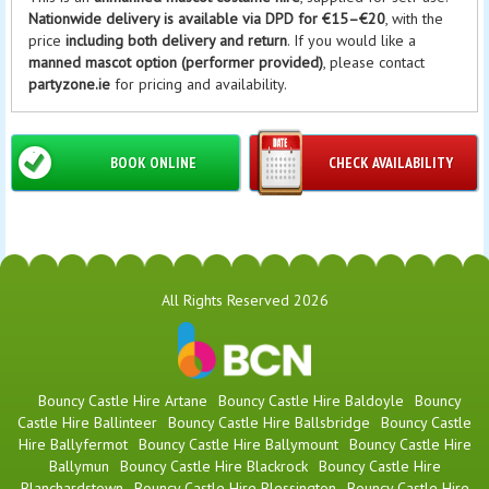
Nationwide delivery is available via DPD for €15–€20
, with the
price
including both delivery and return
. If you would like a
manned mascot option (performer provided)
, please contact
partyzone.ie
for pricing and availability.
BOOK ONLINE
CHECK AVAILABILITY
All Rights Reserved 2026
Bouncy Castle Hire Artane
Bouncy Castle Hire Baldoyle
Bouncy
Castle Hire Ballinteer
Bouncy Castle Hire Ballsbridge
Bouncy Castle
Hire Ballyfermot
Bouncy Castle Hire Ballymount
Bouncy Castle Hire
Ballymun
Bouncy Castle Hire Blackrock
Bouncy Castle Hire
Blanchardstown
Bouncy Castle Hire Blessington
Bouncy Castle Hire