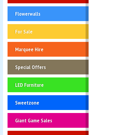
Flowerwalls
For Sale
Marquee Hire
Special Offers
LED Furniture
Sweetzone
Giant Game Sales