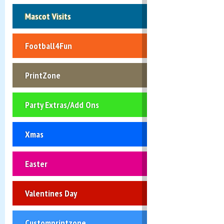
Mascot Visits
Football4Fun
PrintZone
Party Extras/Add Ons
Xmas
Easter
Valentines Day
Customprintzone