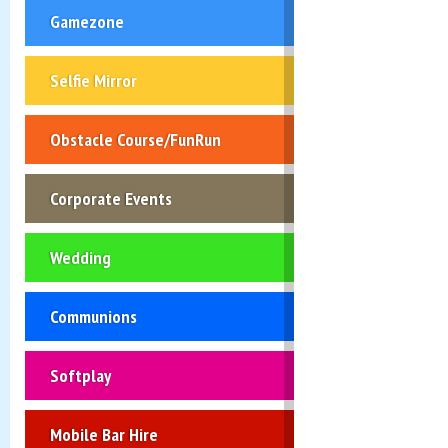
Gamezone
Selfie Mirror
Obstacle Course/FunRun
Corporate Events
Wedding
Communions
Softplay
Mobile Bar Hire