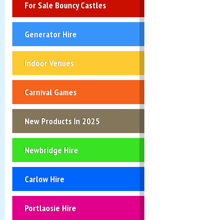
For Sale Bouncy Castles
Generator Hire
Indoor Venues
Carnival Games
New Products In 2025
Newbridge Hire
Carlow Hire
Portlaosie Hire