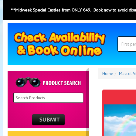
***Midweek Special Castles from ONLY €49...Book now to avoid dis
Search
Category
Search
Home
Mascot Vi