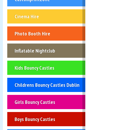
Cinema Hire
Photo Booth Hire
Inflatable Nightclub
Kids Bouncy Castles
Childrens Bouncy Castles Dublin
Girls Bouncy Castles
Boys Bouncy Castles