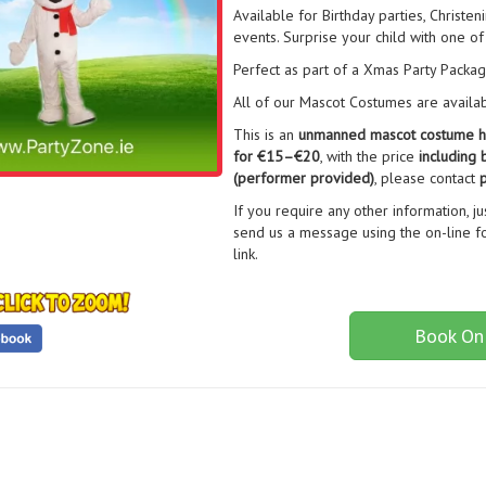
Available for Birthday parties, Christe
events. Surprise your child with one of
Perfect as part of a Xmas Party Packa
All of our Mascot Costumes are available
This is an
unmanned mascot costume h
for €15–€20
, with the price
including 
(performer provided)
, please contact
p
If you require any other information, j
send us a message using the on-line fo
link.
Book On