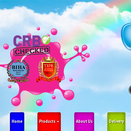
Home
Products
About Us
Delivery