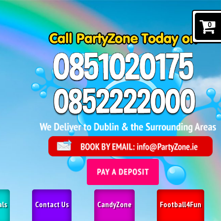
0
als
Contact Us
CandyZone
Football4Fun