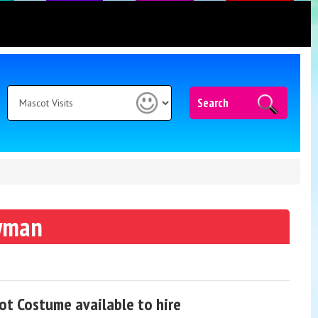
Search
wman
t Costume available to hire