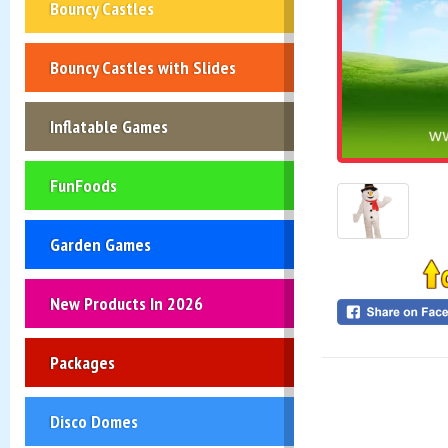
Bouncy Castles
Bouncy Castles with Slides
Inflatable Games
FunFoods
Garden Games
New Products In 2026
Packages
Disco Domes