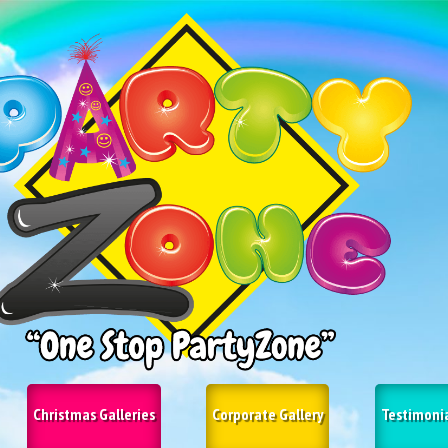
Christmas Galleries
Corporate Gallery
Testimoni