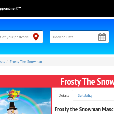
appointment***
sits
Frosty The Snowman
Frosty The Sno
Details
Suitability
Frosty the Snowman Masco