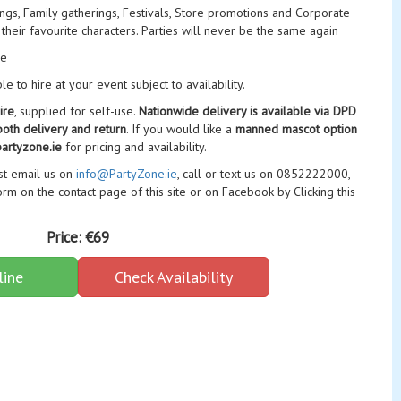
nings, Family gatherings, Festivals, Store promotions and Corporate
 their favourite characters. Parties will never be the same again
ge
 to hire at your event subject to availability.
ire
, supplied for self-use.
Nationwide delivery is available via DPD
both delivery and return
. If you would like a
manned mascot option
artyzone.ie
for pricing and availability.
ust email us on
info@PartyZone.ie
, call or text us on 0852222000,
rm on the contact page of this site or on Facebook by Clicking this
Price:
€69
line
Check Availability