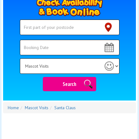
Search
Search
Category
Search
Home
Mascot Visits
Santa Claus