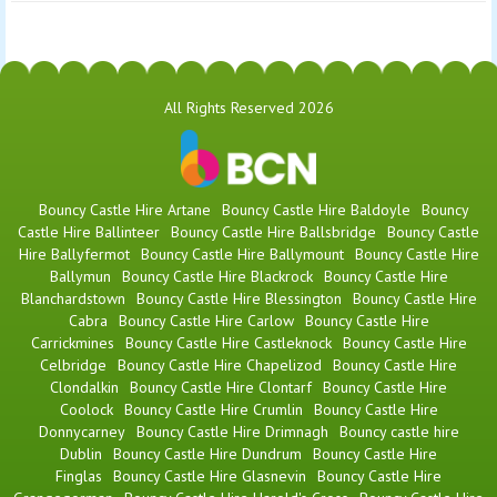
All Rights Reserved 2026
Bouncy Castle Hire Artane
Bouncy Castle Hire Baldoyle
Bouncy
Castle Hire Ballinteer
Bouncy Castle Hire Ballsbridge
Bouncy Castle
Hire Ballyfermot
Bouncy Castle Hire Ballymount
Bouncy Castle Hire
Ballymun
Bouncy Castle Hire Blackrock
Bouncy Castle Hire
Blanchardstown
Bouncy Castle Hire Blessington
Bouncy Castle Hire
Cabra
Bouncy Castle Hire Carlow
Bouncy Castle Hire
Carrickmines
Bouncy Castle Hire Castleknock
Bouncy Castle Hire
Celbridge
Bouncy Castle Hire Chapelizod
Bouncy Castle Hire
Clondalkin
Bouncy Castle Hire Clontarf
Bouncy Castle Hire
Coolock
Bouncy Castle Hire Crumlin
Bouncy Castle Hire
Donnycarney
Bouncy Castle Hire Drimnagh
Bouncy castle hire
Dublin
Bouncy Castle Hire Dundrum
Bouncy Castle Hire
Finglas
Bouncy Castle Hire Glasnevin
Bouncy Castle Hire