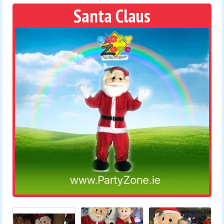
Santa Claus