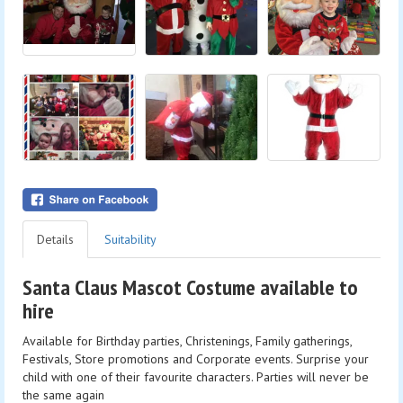
Details
Suitability
Santa Claus Mascot Costume available to
hire
Available for Birthday parties, Christenings, Family gatherings,
Festivals, Store promotions and Corporate events. Surprise your
child with one of their favourite characters. Parties will never be
the same again