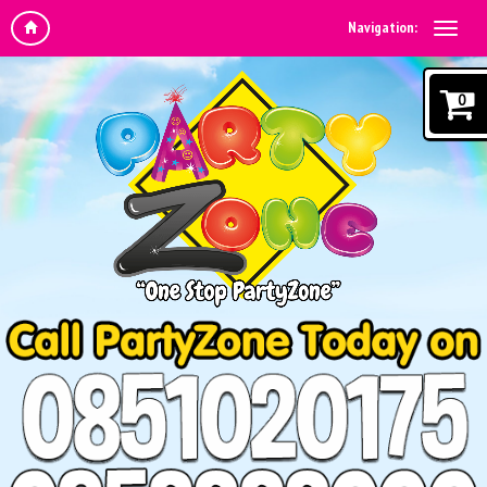
Navigation:
0