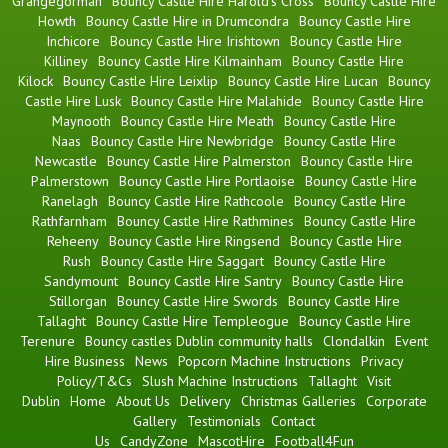
Grangegorman
Bouncy Castle Hire Harold's Cross
Bouncy Castle Hire
Howth
Bouncy Castle Hire in Drumcondra
Bouncy Castle Hire
Inchicore
Bouncy Castle Hire Irishtown
Bouncy Castle Hire
Killiney
Bouncy Castle Hire Kilmainham
Bouncy Castle Hire
Kilock
Bouncy Castle Hire Leixlip
Bouncy Castle Hire Lucan
Bouncy
Castle Hire Lusk
Bouncy Castle Hire Malahide
Bouncy Castle Hire
Maynooth
Bouncy Castle Hire Meath
Bouncy Castle Hire
Naas
Bouncy Castle Hire Newbridge
Bouncy Castle Hire
Newcastle
Bouncy Castle Hire Palmerston
Bouncy Castle Hire
Palmerstown
Bouncy Castle Hire Portlaoise
Bouncy Castle Hire
Ranelagh
Bouncy Castle Hire Rathcoole
Bouncy Castle Hire
Rathfarnham
Bouncy Castle Hire Rathmines
Bouncy Castle Hire
Reheeny
Bouncy Castle Hire Ringsend
Bouncy Castle Hire
Rush
Bouncy Castle Hire Saggart
Bouncy Castle Hire
Sandymount
Bouncy Castle Hire Santry
Bouncy Castle Hire
Stillorgan
Bouncy Castle Hire Swords
Bouncy Castle Hire
Tallaght
Bouncy Castle Hire Templeogue
Bouncy Castle Hire
Terenure
Bouncy castles Dublin community halls
Clondalkin
Event
Hire Business
News
Popcorn Machine Instructions
Privacy
Policy/T&Cs
Slush Machine Instructions
Tallaght
Visit
Dublin
Home
About Us
Delivery
Christmas Galleries
Corporate
Gallery
Testimonials
Contact
Us
CandyZone
MascotHire
Football4Fun