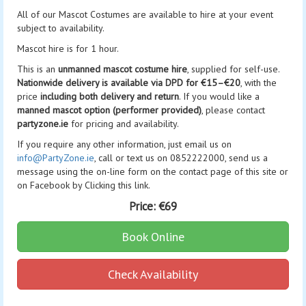
All of our Mascot Costumes are available to hire at your event
subject to availability.
Mascot hire is for 1 hour.
This is an
unmanned mascot costume hire
, supplied for self-use.
Nationwide delivery is available via DPD for €15–€20
, with the
price
including both delivery and return
. If you would like a
manned mascot option (performer provided)
, please contact
partyzone.ie
for pricing and availability.
If you require any other information, just email us on
info@PartyZone.ie
, call or text us on 0852222000, send us a
message using the on-line form on the contact page of this site or
on Facebook by Clicking this link.
Price:
€69
Book Online
Check Availability