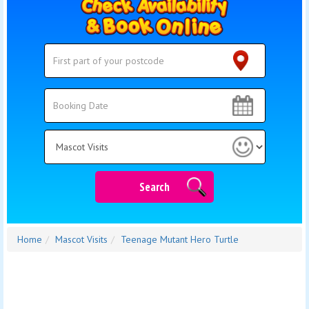
Search
Search
Category
Search
Home
Mascot Visits
Teenage Mutant Hero Turtle