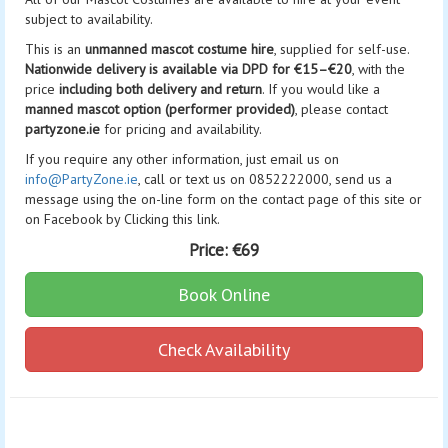
subject to availability.
This is an
unmanned mascot costume hire
, supplied for self-use.
Nationwide delivery is available via DPD for €15–€20
, with the
price
including both delivery and return
. If you would like a
manned mascot option (performer provided)
, please contact
partyzone.ie
for pricing and availability.
If you require any other information, just email us on
info@PartyZone.ie
, call or text us on 0852222000, send us a
message using the on-line form on the contact page of this site or
on Facebook by Clicking this link.
Price:
€69
Book Online
Check Availability