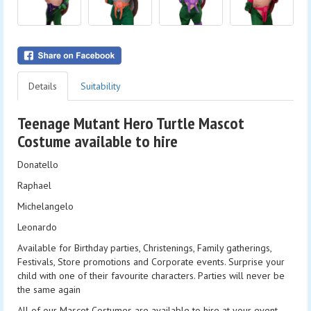
Details
Suitability
Teenage Mutant Hero Turtle Mascot
Costume available to hire
Donatello
Raphael
Michelangelo
Leonardo
Available for Birthday parties, Christenings, Family gatherings,
Festivals, Store promotions and Corporate events. Surprise your
child with one of their favourite characters. Parties will never be
the same again
All of our Mascot Costumes are available to hire at your event