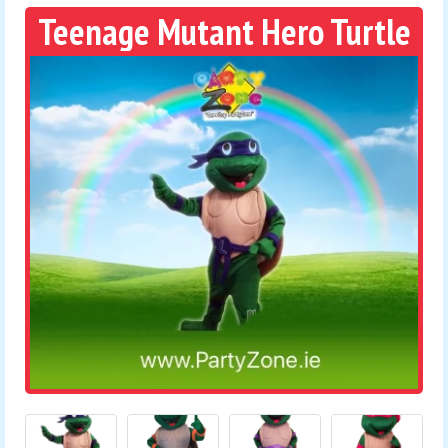
Teenage Mutant Hero Turtle