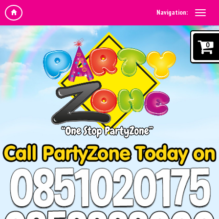
Navigation:
0