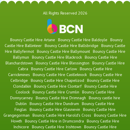
All Rights Reserved 2026
Bouncy Castle Hire Artane
Bouncy Castle Hire Baldoyle
Bouncy
Castle Hire Ballinteer
Bouncy Castle Hire Ballsbridge
Bouncy Castle
Hire Ballyfermot
Bouncy Castle Hire Ballymount
Bouncy Castle Hire
Ballymun
Bouncy Castle Hire Blackrock
Bouncy Castle Hire
Blanchardstown
Bouncy Castle Hire Blessington
Bouncy Castle Hire
Cabra
Bouncy Castle Hire Carlow
Bouncy Castle Hire
Carrickmines
Bouncy Castle Hire Castleknock
Bouncy Castle Hire
Celbridge
Bouncy Castle Hire Chapelizod
Bouncy Castle Hire
Clondalkin
Bouncy Castle Hire Clontarf
Bouncy Castle Hire
Coolock
Bouncy Castle Hire Crumlin
Bouncy Castle Hire
Donnycarney
Bouncy Castle Hire Drimnagh
Bouncy castle hire
Dublin
Bouncy Castle Hire Dundrum
Bouncy Castle Hire
Finglas
Bouncy Castle Hire Glasnevin
Bouncy Castle Hire
Grangegorman
Bouncy Castle Hire Harold's Cross
Bouncy Castle Hire
Howth
Bouncy Castle Hire in Drumcondra
Bouncy Castle Hire
Inchicore
Bouncy Castle Hire Irishtown
Bouncy Castle Hire