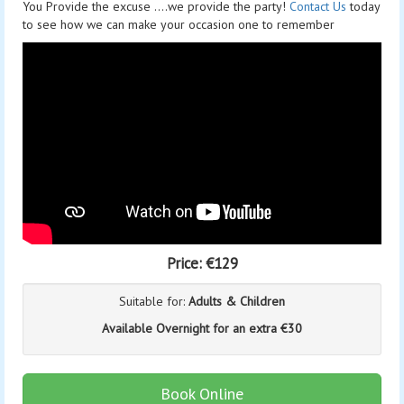
You Provide the excuse ....we provide the party!
Contact Us
today
to see how we can make your occasion one to remember
Price:
€129
Suitable for:
Adults & Children
Available Overnight for an extra €30
Book Online