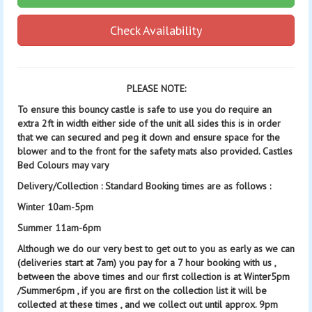
Check Availability
PLEASE NOTE:
To ensure this bouncy castle is safe to use you do require an
extra 2ft in width either side of the unit all sides this is in order
that we can secured and peg it down and ensure space for the
blower and to the front for the safety mats also provided. Castles
Bed Colours may vary
Delivery/Collection : Standard Booking times are as follows :
Winter 10am-5pm
Summer 11am-6pm
Although we do our very best to get out to you as early as we can
(deliveries start at 7am) you pay for a 7 hour booking with us ,
between the above times and our first collection is at Winter5pm
/Summer6pm , if you are first on the collection list it will be
collected at these times , and we collect out until approx. 9pm