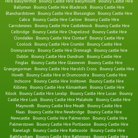
Hire Ballyfermot
Bouncy Castle Hire Ballymount
Bouncy Castle Hire
Ballymun
Bouncy Castle Hire Blackrock
Bouncy Castle Hire
Blanchardstown
Bouncy Castle Hire Blessington
Bouncy Castle Hire
Cabra
Bouncy Castle Hire Carlow
Bouncy Castle Hire
Carrickmines
Bouncy Castle Hire Castleknock
Bouncy Castle Hire
Celbridge
Bouncy Castle Hire Chapelizod
Bouncy Castle Hire
Clondalkin
Bouncy Castle Hire Clontarf
Bouncy Castle Hire
Coolock
Bouncy Castle Hire Crumlin
Bouncy Castle Hire
Donnycarney
Bouncy Castle Hire Drimnagh
Bouncy castle hire
Dublin
Bouncy Castle Hire Dundrum
Bouncy Castle Hire
Finglas
Bouncy Castle Hire Glasnevin
Bouncy Castle Hire
Grangegorman
Bouncy Castle Hire Harold's Cross
Bouncy Castle Hire
Howth
Bouncy Castle Hire in Drumcondra
Bouncy Castle Hire
Inchicore
Bouncy Castle Hire Irishtown
Bouncy Castle Hire
Killiney
Bouncy Castle Hire Kilmainham
Bouncy Castle Hire
Kilock
Bouncy Castle Hire Leixlip
Bouncy Castle Hire Lucan
Bouncy
Castle Hire Lusk
Bouncy Castle Hire Malahide
Bouncy Castle Hire
Maynooth
Bouncy Castle Hire Meath
Bouncy Castle Hire
Naas
Bouncy Castle Hire Newbridge
Bouncy Castle Hire
Newcastle
Bouncy Castle Hire Palmerston
Bouncy Castle Hire
Palmerstown
Bouncy Castle Hire Portlaoise
Bouncy Castle Hire
Ranelagh
Bouncy Castle Hire Rathcoole
Bouncy Castle Hire
Rathfarnham
Bouncy Castle Hire Rathmines
Bouncy Castle Hire