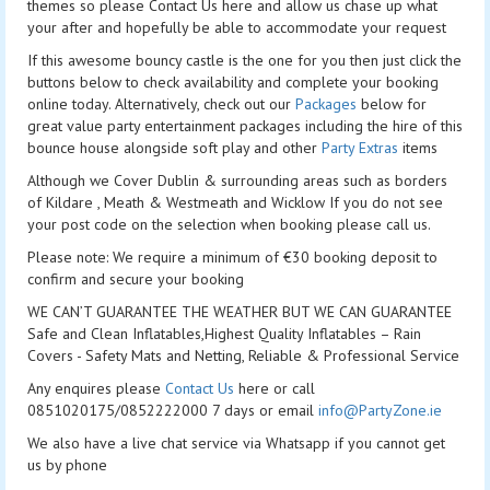
themes so please Contact Us here and allow us chase up what
your after and hopefully be able to accommodate your request
If this awesome bouncy castle is the one for you then just click the
buttons below to check availability and complete your booking
online today. Alternatively, check out our
Packages
below for
great value party entertainment packages including the hire of this
bounce house alongside soft play and other
Party Extras
items
Although we Cover Dublin & surrounding areas such as borders
of Kildare , Meath & Westmeath and Wicklow If you do not see
your post code on the selection when booking please call us.
Please note: We require a minimum of €30 booking deposit to
confirm and secure your booking
WE CAN’T GUARANTEE THE WEATHER BUT WE CAN GUARANTEE
Safe and Clean Inflatables,Highest Quality Inflatables – Rain
Covers - Safety Mats and Netting, Reliable & Professional Service
Any enquires please
Contact Us
here or call
0851020175/0852222000 7 days or email
info@PartyZone.ie
We also have a live chat service via Whatsapp if you cannot get
us by phone