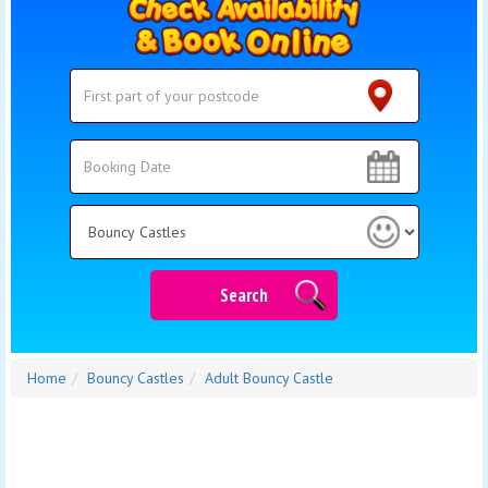
Search
Search
Category
Search
Home
Bouncy Castles
Adult Bouncy Castle