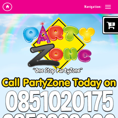
Navigation:
0