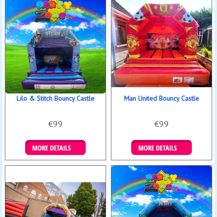
Lilo & Stitch Bouncy Castle
Man United Bouncy Castle
€99
€99
Details & Bookings
Details & Bookings