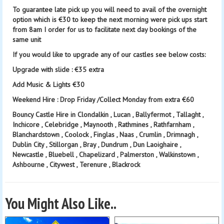
To guarantee late pick up you will need to avail of the overnight
option which is €30 to keep the next morning were pick ups start
from 8am I order for us to facilitate next day bookings of the
same unit
If you would like to upgrade any of our castles see below costs:
Upgrade with slide : €35 extra
Add Music & Lights €30
Weekend Hire : Drop Friday /Collect Monday from extra €60
Bouncy Castle Hire in Clondalkin , Lucan , Ballyfermot , Tallaght ,
Inchicore , Celebridge , Maynooth , Rathmines , Rathfarnham ,
Blanchardstown , Coolock , Finglas , Naas , Crumlin , Drimnagh ,
Dublin City , Stillorgan , Bray , Dundrum , Dun Laoighaire ,
Newcastle , Bluebell , Chapelizard , Palmerston , Walkinstown ,
Ashbourne , Citywest , Terenure , Blackrock
You Might Also Like..