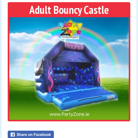
Adult Bouncy Castle