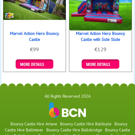
Marvel Action Hero Bouncy
Marvel Action Hero Bouncy
Castle
Castle with Side Slide
€99
€129
Details & Bookings
Details & Bookings
All Rights Reserved 2026
Bouncy Castle Hire Artane
Bouncy Castle Hire Baldoyle
Bouncy
Castle Hire Ballinteer
Bouncy Castle Hire Ballsbridge
Bouncy Castle