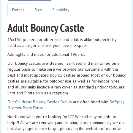
Details
Size
Suitability
Adult Bouncy Castle
15x15ft perfect for older kids and aduklts alike but perfectly
used as a larger castle if you have the space
Add lights and music for additional 39euros
Our bouncy castles are cleaned , sanitized and maintained on a
regular basis to make sure we provide our customers with the
best and most updated bouncy castles around. Most of our bouncy
castles are suitable for outdoor use as well as for indoor hires
and all our units include a rain cover as standard (Indoor toddlers
units and Pirate ship as exception)
Our
Childrens Bouncy Castles Dublin
are often hired with
Softplay
& other
Party Extras
Not found what you're looking for??? We still may be able to
help!!! As we are renewing and rotating stock continuously we do
not always get chance to get photos on the website of our new