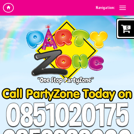
Navigation:
0