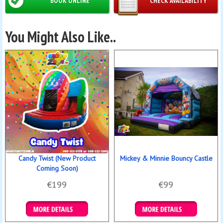
BOOK ONLINE
CHECK AVAILABILITY
You Might Also Like..
Candy Twist (New Product
Mickey & Minnie Bouncy Castle
Coming Soon)
€199
€99
Details & Bookings
Details & Bookings