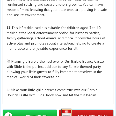
reinforced stitching and secure anchoring points. You can have
peace of mind knowing that your little ones are playing in a safe
and secure environment.
🏰 This inflatable castle is suitable for children aged 3 to 10,
making it the ideal entertainment option for birthday parties,
family gatherings, school events, and more. It provides hours of
active play and promotes social interaction, helping to create a
memorable and enjoyable experience for all.
🚀 Planning a Barbie-themed event? Our Barbie Bouncy Castle
with Slide is the perfect addition to any Barbie-themed party,
allowing your little guests to fully immerse themselves in the
magical world of their favorite doll.
✨ Make your little girl's dreams come true with our Barbie
Bouncy Castle with Slide. Book now and let the fun begin!