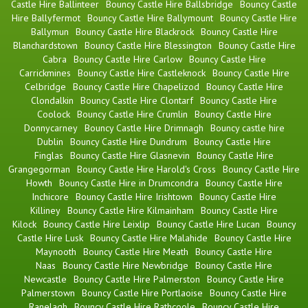
Castle Hire Ballinteer
Bouncy Castle Hire Ballsbridge
Bouncy Castle
Hire Ballyfermot
Bouncy Castle Hire Ballymount
Bouncy Castle Hire
Ballymun
Bouncy Castle Hire Blackrock
Bouncy Castle Hire
Blanchardstown
Bouncy Castle Hire Blessington
Bouncy Castle Hire
Cabra
Bouncy Castle Hire Carlow
Bouncy Castle Hire
Carrickmines
Bouncy Castle Hire Castleknock
Bouncy Castle Hire
Celbridge
Bouncy Castle Hire Chapelizod
Bouncy Castle Hire
Clondalkin
Bouncy Castle Hire Clontarf
Bouncy Castle Hire
Coolock
Bouncy Castle Hire Crumlin
Bouncy Castle Hire
Donnycarney
Bouncy Castle Hire Drimnagh
Bouncy castle hire
Dublin
Bouncy Castle Hire Dundrum
Bouncy Castle Hire
Finglas
Bouncy Castle Hire Glasnevin
Bouncy Castle Hire
Grangegorman
Bouncy Castle Hire Harold's Cross
Bouncy Castle Hire
Howth
Bouncy Castle Hire in Drumcondra
Bouncy Castle Hire
Inchicore
Bouncy Castle Hire Irishtown
Bouncy Castle Hire
Killiney
Bouncy Castle Hire Kilmainham
Bouncy Castle Hire
Kilock
Bouncy Castle Hire Leixlip
Bouncy Castle Hire Lucan
Bouncy
Castle Hire Lusk
Bouncy Castle Hire Malahide
Bouncy Castle Hire
Maynooth
Bouncy Castle Hire Meath
Bouncy Castle Hire
Naas
Bouncy Castle Hire Newbridge
Bouncy Castle Hire
Newcastle
Bouncy Castle Hire Palmerston
Bouncy Castle Hire
Palmerstown
Bouncy Castle Hire Portlaoise
Bouncy Castle Hire
Ranelagh
Bouncy Castle Hire Rathcoole
Bouncy Castle Hire