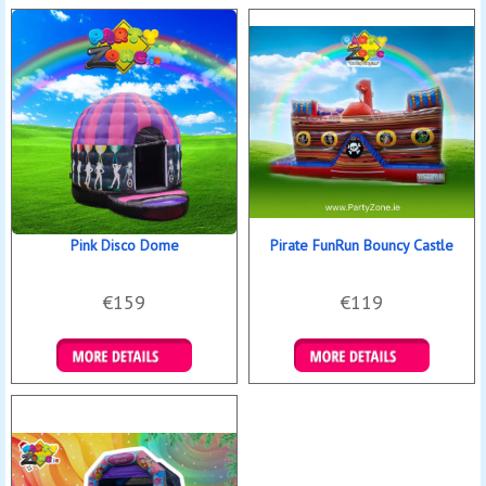
Pink Disco Dome
Pirate FunRun Bouncy Castle
€159
€119
Details & Bookings
Details & Bookings