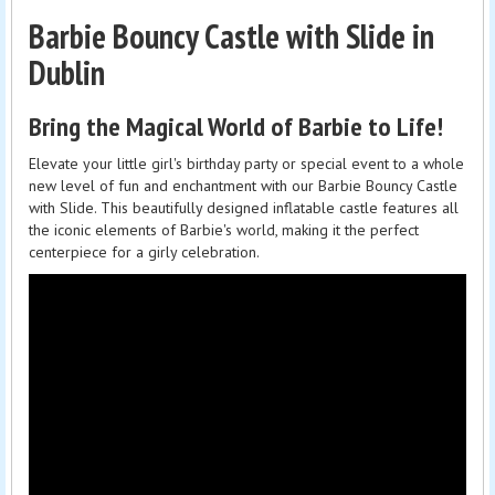
Barbie Bouncy Castle with Slide in
Dublin
Bring the Magical World of Barbie to Life!
Elevate your little girl's birthday party or special event to a whole
new level of fun and enchantment with our Barbie Bouncy Castle
with Slide. This beautifully designed inflatable castle features all
the iconic elements of Barbie's world, making it the perfect
centerpiece for a girly celebration.