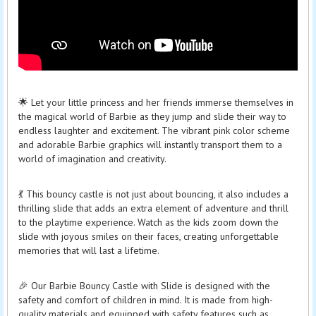
🌟 Let your little princess and her friends immerse themselves in
the magical world of Barbie as they jump and slide their way to
endless laughter and excitement. The vibrant pink color scheme
and adorable Barbie graphics will instantly transport them to a
world of imagination and creativity.
💃 This bouncy castle is not just about bouncing, it also includes a
thrilling slide that adds an extra element of adventure and thrill
to the playtime experience. Watch as the kids zoom down the
slide with joyous smiles on their faces, creating unforgettable
memories that will last a lifetime.
🎉 Our Barbie Bouncy Castle with Slide is designed with the
safety and comfort of children in mind. It is made from high-
quality materials and equipped with safety features such as