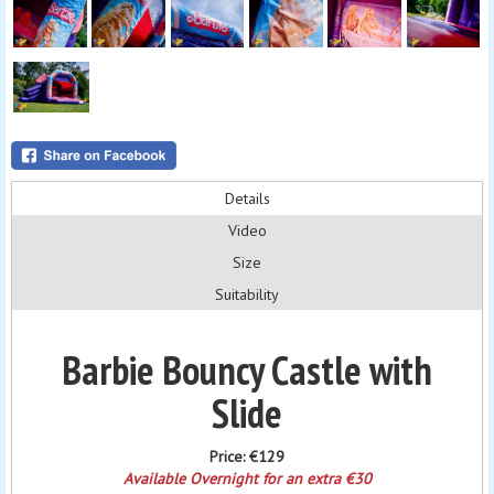
Details
Video
Size
Suitability
Barbie Bouncy Castle with
Slide
Price:
€129
Available Overnight for an extra €30