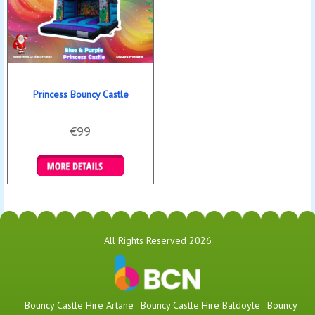
Princess Bouncy Castle
€99
Details & Bookings
All Rights Reserved 2026
Bouncy Castle Hire Artane
Bouncy Castle Hire Baldoyle
Bouncy