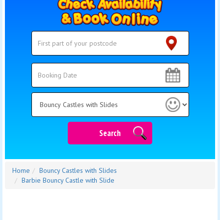
Search
Search
Category
Search
Home
Bouncy Castles with Slides
Barbie Bouncy Castle with Slide